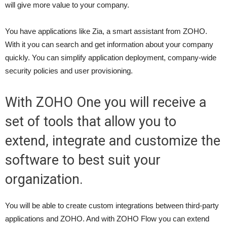
will give more value to your company.
You have applications like Zia, a smart assistant from ZOHO.
With it you can search and get information about your company
quickly. You can simplify application deployment, company-wide
security policies and user provisioning.
With ZOHO One you will receive a
set of tools that allow you to
extend, integrate and customize the
software to best suit your
organization.
You will be able to create custom integrations between third-party
applications and ZOHO. And with ZOHO Flow you can extend