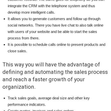
integrate the CRM with the telephone system and thus
develop more intelligent calls.
It allows you to generate customers and follow up through
social networks. There you have live chat to also talk online
with users of your website and be able to start the sales
process from there.
It is possible to schedule calls online to present products and
close sales.
This way you will have the advantage of
defining and automating the sales process
and reach a faster growth of your
organization.
Track sales goals, average deal size and other key
performance indicators.
Create quotes, invoices and sales orders.