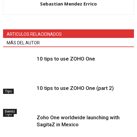
Sebastian Mendez Errico
ARTICULOS RELACIONADOS
MÁS DEL AUTOR
10 tips to use ZOHO One
10 tips to use ZOHO One (part 2)
Tips
Events
Tips
Zoho One worldwide launching with
SagitaZ in Mexico