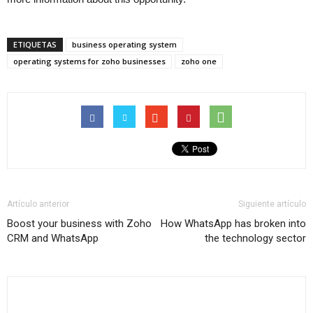
ETIQUETAS
business operating system
operating systems for zoho businesses
zoho one
Artículo anterior
Siguiente artículo
Boost your business with Zoho
How WhatsApp has broken into
CRM and WhatsApp
the technology sector