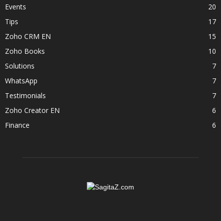
Events
20
Tips
17
Zoho CRM EN
15
Zoho Books
10
Solutions
7
WhatsApp
7
Testimonials
7
Zoho Creator EN
6
Finance
6