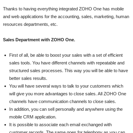
Thanks to having everything integrated ZOHO One has mobile
and web applications for the accounting, sales, marketing, human
resources departments, etc.
Sales Department with ZOHO One.
First of all, be able to boost your sales with a set of efficient
sales tools. You have different channels with repeatable and
structured sales processes. This way you will be able to have
better sales results.
You will have several ways to talk to your customers which
will give you more advantages to close sales. All ZOHO One
channels have communication channels to close sales.
In addition, you can sell personally and anywhere using the
mobile CRM application.
It is possible to associate each email exchanged with
customer records. The same goes for telephony as you can