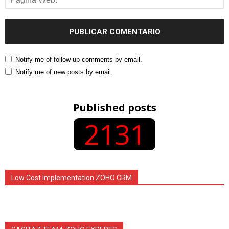
Notify me of follow-up comments by email.
Notify me of new posts by email.
Published posts
2131
Low Cost Implementation ZOHO CRM