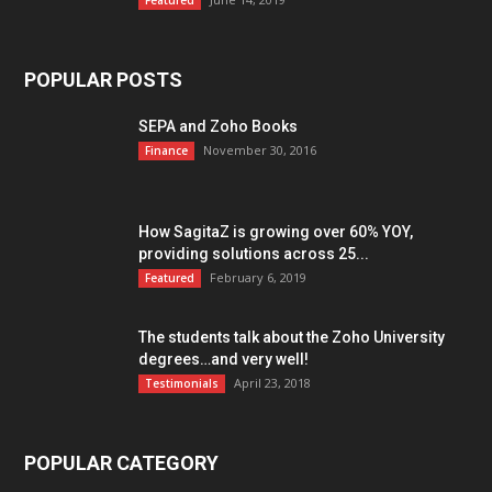
Featured
POPULAR POSTS
SEPA and Zoho Books
November 30, 2016
Finance
How SagitaZ is growing over 60% YOY,
providing solutions across 25...
February 6, 2019
Featured
The students talk about the Zoho University
degrees…and very well!
April 23, 2018
Testimonials
POPULAR CATEGORY