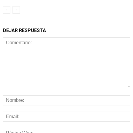
DEJAR RESPUESTA