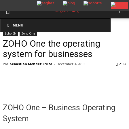
Inicio
Zoho EN
Zoho One
MENU
Zoho EN
Zoho One
ZOHO One the operating
system for businesses
Por
Sebastian Mendez Errico
-
December 3, 2019
2167
ZOHO One – Business Operating
System