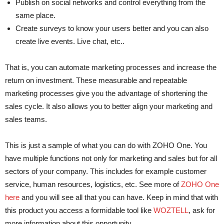
Publish on social networks and control everything from the
same place.
Create surveys to know your users better and you can also
create live events. Live chat, etc..
That is, you can automate marketing processes and increase the
return on investment. These measurable and repeatable
marketing processes give you the advantage of shortening the
sales cycle. It also allows you to better align your marketing and
sales teams.
This is just a sample of what you can do with ZOHO One. You
have multiple functions not only for marketing and sales but for all
sectors of your company. This includes for example customer
service, human resources, logistics, etc. See more of
ZOHO One
here
and you will see all that you can have. Keep in mind that with
this product you access a formidable tool like
WOZTELL
, ask for
more information about this opportunity.