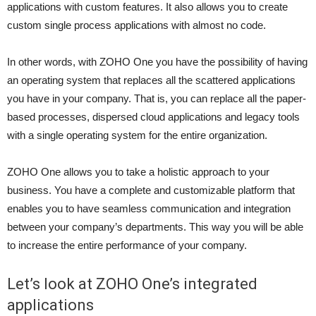
applications with custom features. It also allows you to create
custom single process applications with almost no code.
In other words, with ZOHO One you have the possibility of having
an operating system that replaces all the scattered applications
you have in your company. That is, you can replace all the paper-
based processes, dispersed cloud applications and legacy tools
with a single operating system for the entire organization.
ZOHO One allows you to take a holistic approach to your
business. You have a complete and customizable platform that
enables you to have seamless communication and integration
between your company’s departments. This way you will be able
to increase the entire performance of your company.
Let’s look at ZOHO One’s integrated
applications