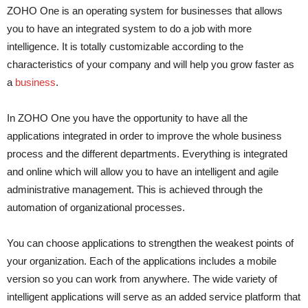
ZOHO One is an operating system for businesses that allows
you to have an integrated system to do a job with more
intelligence. It is totally customizable according to the
characteristics of your company and will help you grow faster as
a
business
.
In ZOHO One you have the opportunity to have all the
applications integrated in order to improve the whole business
process and the different departments. Everything is integrated
and online which will allow you to have an intelligent and agile
administrative management. This is achieved through the
automation of organizational processes.
You can choose applications to strengthen the weakest points of
your organization. Each of the applications includes a mobile
version so you can work from anywhere. The wide variety of
intelligent applications will serve as an added service platform that