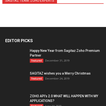
SAGITAZ TEAM: ZOHO EXPERTS
EDITOR PICKS
Happy New Year from Sagitaz Zoho Premium
Partner
December 31, 2019
Featured
SAGITAZ wishes you a Merry Christmas
December 24, 2019
Featured
ZOHO API’s 2.0 WHAT WILL HAPPEN WITH MY
APPLICATIONS?
June 14, 2019