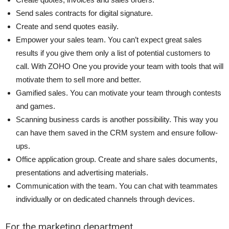
Send sales contracts for digital signature.
Create and send quotes easily.
Empower your sales team. You can’t expect great sales
results if you give them only a list of potential customers to
call. With ZOHO One you provide your team with tools that will
motivate them to sell more and better.
Gamified sales. You can motivate your team through contests
and games.
Scanning business cards is another possibility. This way you
can have them saved in the CRM system and ensure follow-
ups.
Office application group. Create and share sales documents,
presentations and advertising materials.
Communication with the team. You can chat with teammates
individually or on dedicated channels through devices.
For the marketing department