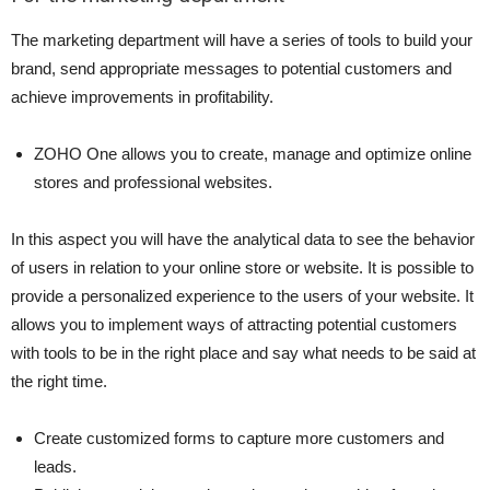
The marketing department will have a series of tools to build your
brand, send appropriate messages to potential customers and
achieve improvements in profitability.
ZOHO One allows you to create, manage and optimize online
stores and professional websites.
In this aspect you will have the analytical data to see the behavior
of users in relation to your online store or website. It is possible to
provide a personalized experience to the users of your website. It
allows you to implement ways of attracting potential customers
with tools to be in the right place and say what needs to be said at
the right time.
Create customized forms to capture more customers and
leads.