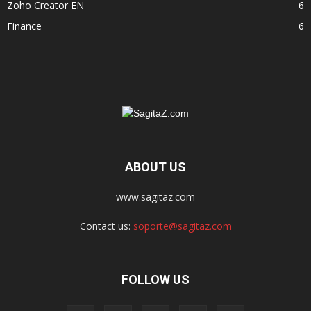
Zoho Creator EN
6
Finance
6
ABOUT US
www.sagitaz.com
Contact us:
soporte@sagitaz.com
FOLLOW US