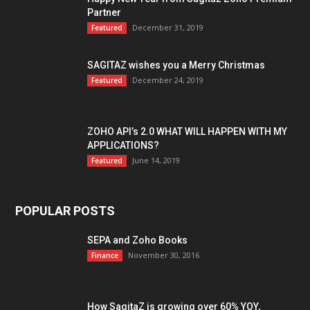
Partner
December 31, 2019
Featured
SAGITAZ wishes you a Merry Christmas
December 24, 2019
Featured
ZOHO API’s 2.0 WHAT WILL HAPPEN WITH MY
APPLICATIONS?
June 14, 2019
Featured
POPULAR POSTS
SEPA and Zoho Books
November 30, 2016
Finance
How SagitaZ is growing over 60% YOY,