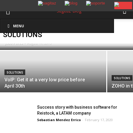
SOLUTIONS
New Development: Delete duplicates in
MENU
Inicio
Solutions
Zoho CRM
SOLUTIONS
José Pérez
-
August 17, 2015
SOLUTIONS
SOLUTIONS
VoIP: Get it at a very low price before
April 30th
ZOHO in 
Success story with business software for
Reistock, a LATAM company
Sebastian Mendez Errico
-
February 17, 2020