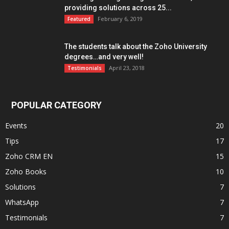
providing solutions across 25...
February 6, 2019
Featured
The students talk about the Zoho University
degrees…and very well!
April 23, 2018
Testimonials
POPULAR CATEGORY
Events
20
Tips
17
Zoho CRM EN
15
Zoho Books
10
Solutions
7
WhatsApp
7
Testimonials
7