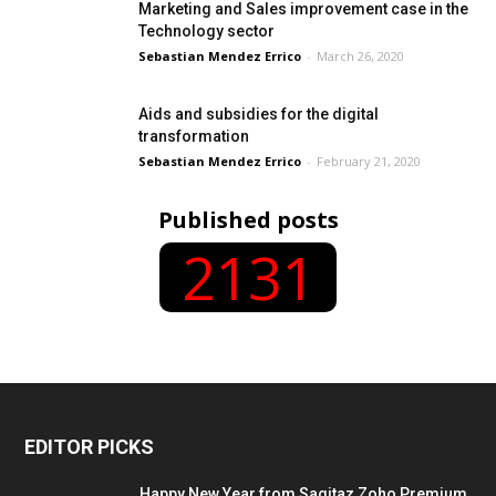
Marketing and Sales improvement case in the
Technology sector
Sebastian Mendez Errico
-
March 26, 2020
Aids and subsidies for the digital
transformation
Sebastian Mendez Errico
-
February 21, 2020
Published posts
2131
EDITOR PICKS
Happy New Year from Sagitaz Zoho Premium