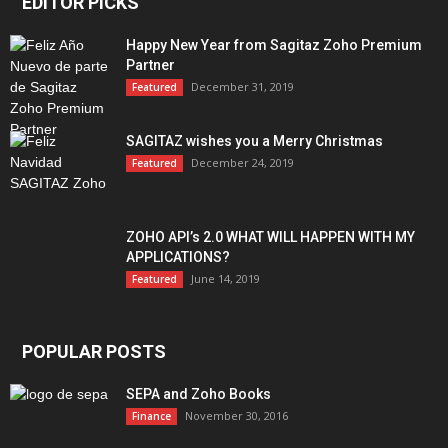
EDITOR PICKS
Happy New Year from Sagitaz Zoho Premium
Partner
December 31, 2019
Featured
SAGITAZ wishes you a Merry Christmas
December 24, 2019
Featured
ZOHO API’s 2.0 WHAT WILL HAPPEN WITH MY
APPLICATIONS?
June 14, 2019
Featured
POPULAR POSTS
SEPA and Zoho Books
November 30, 2016
Finance