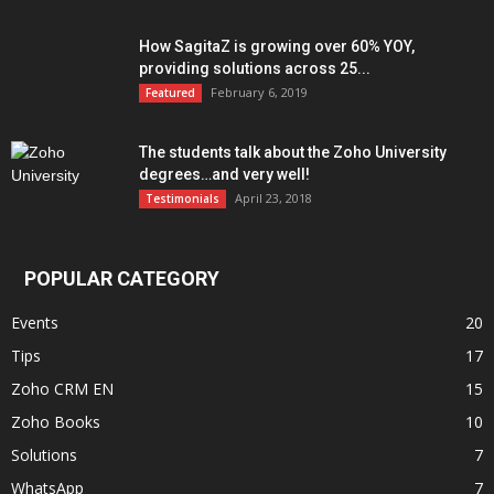
How SagitaZ is growing over 60% YOY,
providing solutions across 25...
February 6, 2019
Featured
The students talk about the Zoho University
degrees…and very well!
April 23, 2018
Testimonials
POPULAR CATEGORY
Events
20
Tips
17
Zoho CRM EN
15
Zoho Books
10
Solutions
7
WhatsApp
7