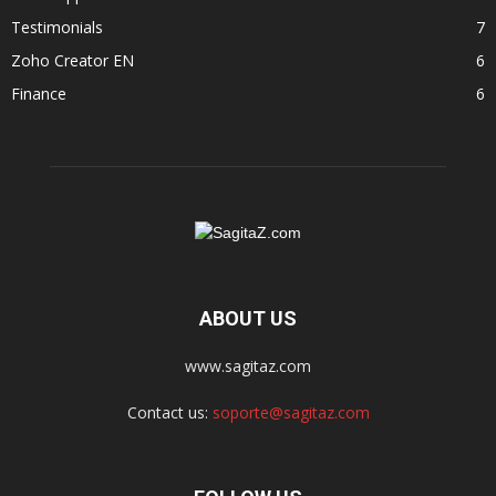
Testimonials
7
Zoho Creator EN
6
Finance
6
ABOUT US
www.sagitaz.com
Contact us:
soporte@sagitaz.com