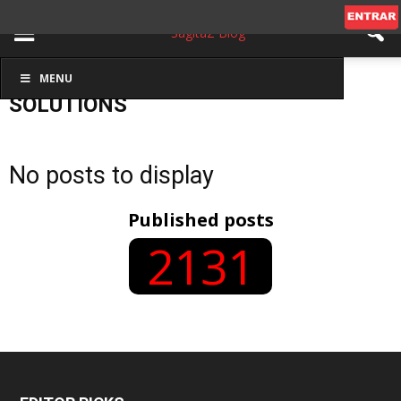
MENU
Inicio
Solutions
SOLUTIONS
No posts to display
Published posts
2131