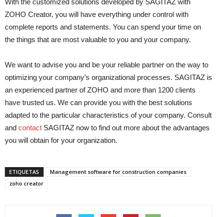
With the customized solutions developed by SAGITAZ with
ZOHO Creator, you will have everything under control with
complete reports and statements. You can spend your time on
the things that are most valuable to you and your company.
We want to advise you and be your reliable partner on the way to
optimizing your company’s organizational processes. SAGITAZ is
an experienced partner of ZOHO and more than 1200 clients
have trusted us. We can provide you with the best solutions
adapted to the particular characteristics of your company. Consult
and
contact
SAGITAZ now to find out more about the advantages
you will obtain for your organization.
ETIQUETAS
Management software for construction companies
zoho creator