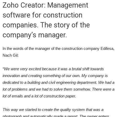
Zoho Creator: Management
software for construction
companies. The story of the
company’s manager.
In the words of the manager of the construction company Edifesa,
Nach Gil:
“We were very excited because it was a brutal shift towards
innovation and creating something of our own. My company is
dedicated to a building and civil engineering department. We had a
lot of problems and we had to solve them somehow. There were a
lot of emails and a lot of construction paper.
This way we started to create the quality system that was a
photograph and automatically made a report. The owner enters