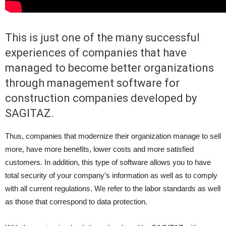
This is just one of the many successful
experiences of companies that have
managed to become better organizations
through management software for
construction companies developed by
SAGITAZ.
Thus, companies that modernize their organization manage to sell
more, have more benefits, lower costs and more satisfied
customers. In addition, this type of software allows you to have
total security of your company’s information as well as to comply
with all current regulations. We refer to the labor standards as well
as those that correspond to data protection.