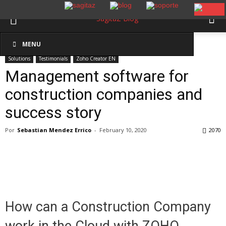
Inicio
Solutions
MENU
Solutions
Testimonials
Zoho Creator EN
Management software for
construction companies and
success story
Por
Sebastian Mendez Errico
-
February 10, 2020
2070
How can a Construction Company