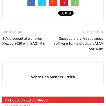
Artículo anterior
Siguiente artículo
15% discount at Zoholics
Success story with business
Mexico 2020 with SAGITAZ
software for Reistock, a LATAM
company
Sebastian Mendez Errico
ARTICULOS RELACIONADOS