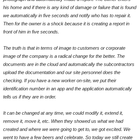
his home and if there is any kind of damage or failure that is found
we automatically in five seconds and notify who has to repair it.
Then for the owner is a shock because it is creating a report in
front of him in five seconds.
The truth is that in terms of image to customers or corporate
image of the company is a radical change for the better. The
documents are in the cloud and automatically the subcontractors
upload the documentation and our site personnel does the
checking. If you have a new worker on-site, we put their
identification number in an app and the application automatically
tells us if they are in order.
It can be changed at any time, we could modify it, extend it,
remove it, move it, etc. When they showed us what we had
created and where we were going to get to, we got excited. We
went to have a few beers and celebrate. So today we still create