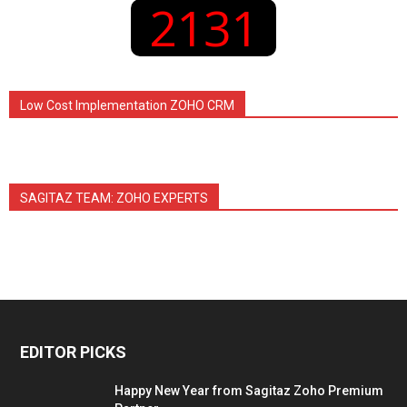
2131
Low Cost Implementation ZOHO CRM
SAGITAZ TEAM: ZOHO EXPERTS
EDITOR PICKS
Happy New Year from Sagitaz Zoho Premium