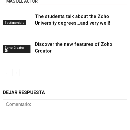
MÁS DEL AUTOR
The students talk about the Zoho
University degrees…and very well!
Testimonials
Discover the new features of Zoho
Zoho Creator
Creator
EN
DEJAR RESPUESTA