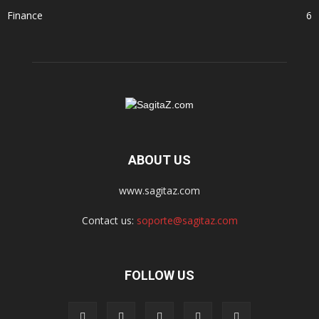
Finance
6
ABOUT US
www.sagitaz.com
Contact us:
soporte@sagitaz.com
FOLLOW US