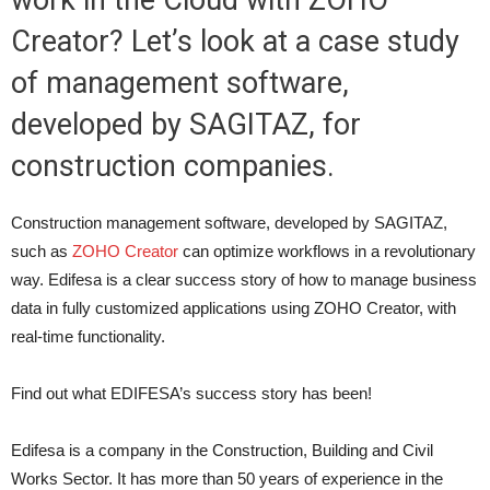
work in the Cloud with ZOHO
Creator? Let’s look at a case study
of management software,
developed by SAGITAZ, for
construction companies.
Construction management software, developed by SAGITAZ,
such as
ZOHO Creator
can optimize workflows in a revolutionary
way. Edifesa is a clear success story of how to manage business
data in fully customized applications using ZOHO Creator, with
real-time functionality.
Find out what EDIFESA’s success story has been!
Edifesa is a company in the Construction, Building and Civil
Works Sector. It has more than 50 years of experience in the