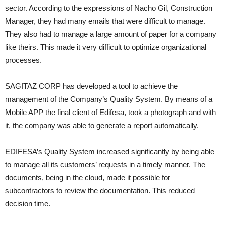
sector. According to the expressions of Nacho Gil, Construction
Manager, they had many emails that were difficult to manage.
They also had to manage a large amount of paper for a company
like theirs. This made it very difficult to optimize organizational
processes.
SAGITAZ CORP has developed a tool to achieve the
management of the Company’s Quality System. By means of a
Mobile APP the final client of Edifesa, took a photograph and with
it, the company was able to generate a report automatically.
EDIFESA’s Quality System increased significantly by being able
to manage all its customers’ requests in a timely manner. The
documents, being in the cloud, made it possible for
subcontractors to review the documentation. This reduced
decision time.