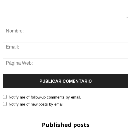
Notify me of follow-up comments by email.
Notify me of new posts by email.
Published posts