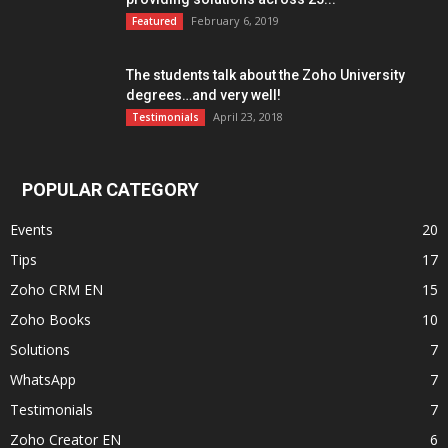
February 6, 2019
Featured
The students talk about the Zoho University
degrees…and very well!
April 23, 2018
Testimonials
POPULAR CATEGORY
Events
20
Tips
17
Zoho CRM EN
15
Zoho Books
10
Solutions
7
WhatsApp
7
Testimonials
7
Zoho Creator EN
6