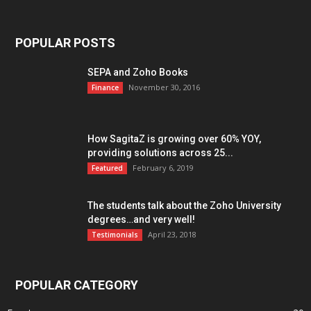
POPULAR POSTS
SEPA and Zoho Books
November 30, 2016
Finance
How SagitaZ is growing over 60% YOY,
providing solutions across 25...
February 6, 2019
Featured
The students talk about the Zoho University
degrees…and very well!
April 23, 2018
Testimonials
POPULAR CATEGORY