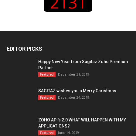
2131
EDITOR PICKS
Happy New Year from Sagitaz Zoho Premium
Partner
December 31, 2019
Featured
SAGITAZ wishes you a Merry Christmas
December 24, 2019
Featured
ZOHO API’s 2.0 WHAT WILL HAPPEN WITH MY
APPLICATIONS?
June 14, 2019
Featured