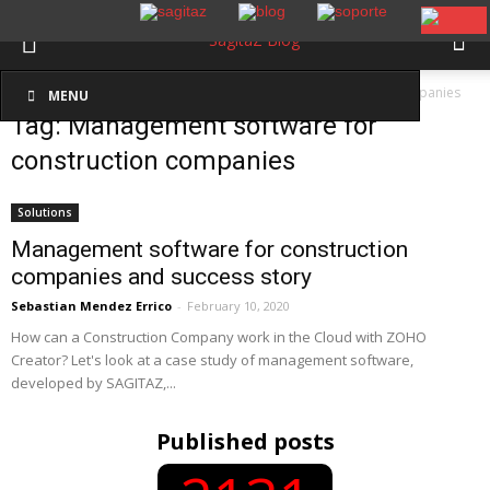
Inicio
Etiquetas
Management software for construction companies
MENU
Tag: Management software for
construction companies
Solutions
Management software for construction
companies and success story
Sebastian Mendez Errico
-
February 10, 2020
How can a Construction Company work in the Cloud with ZOHO
Creator? Let's look at a case study of management software,
developed by SAGITAZ,...
Published posts