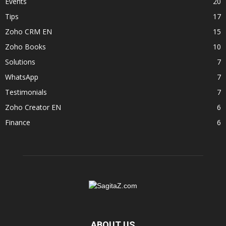
Events
20
Tips
17
Zoho CRM EN
15
Zoho Books
10
Solutions
7
WhatsApp
7
Testimonials
7
Zoho Creator EN
6
Finance
6
ABOUT US