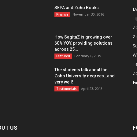
SEPA and Zoho Books
E
November 30, 2016
Finance
Ti
Z
Z
How SagitaZ is growing over
60% YOY, providing solutions
So
across 25...
W
February 6, 2019
Featured
Te
The students talk about the
Z
Zoho University degrees…and
very well!
F
April 23, 2018
Testimonials
OUT US
F