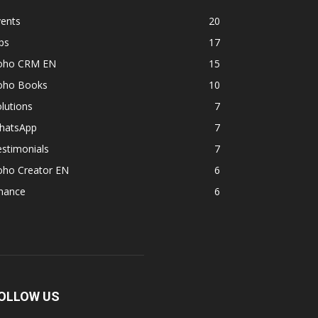
vents
20
ps
17
oho CRM EN
15
oho Books
10
lutions
7
hatsApp
7
stimonials
7
oho Creator EN
6
inance
6
OLLOW US