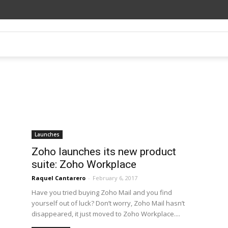
Launches
Zoho launches its new product
suite: Zoho Workplace
Raquel Cantarero
-
February 6, 2017
Have you tried buying Zoho Mail and you find
yourself out of luck? Don’t worry, Zoho Mail hasn’t
disappeared, it just moved to Zoho Workplace....