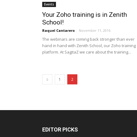
Events
Your Zoho training is in Zenith
School!
Raquel Cantarero
-
November 11, 2016
The webinars are coming back stronger than ever
hand in hand with Zenith School, our Zoho training
platform. At SagitaZ we care about the training...
1
2
EDITOR PICKS