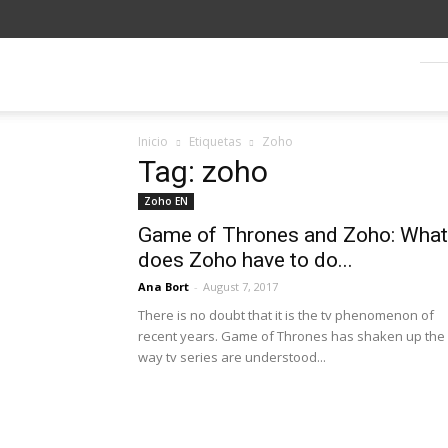
Blog
SagitaZ
Inicio
Etiquetas
Zoho
Tag: zoho
Zoho EN
Game of Thrones and Zoho: What
does Zoho have to do...
Ana Bort
-
August 7, 2017
There is no doubt that it is the tv phenomenon of
recent years. Game of Thrones has shaken up the
way tv series are understood...