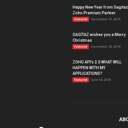
Happy New Year from Sagitaz
Zoho Premium Partner
December 31, 2019
Featured
SAGITAZ wishes you a Merry
Christmas
December 24, 2019
Featured
ZOHO API’s 2.0 WHAT WILL
HAPPEN WITH MY
APPLICATIONS?
June 14, 2019
Featured
AB