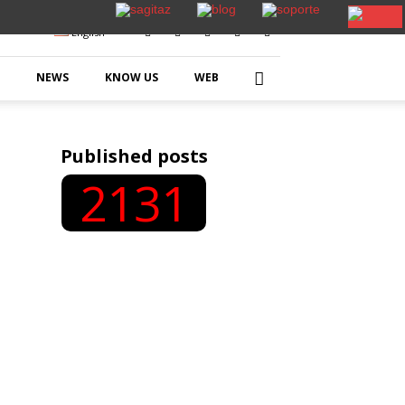
English
NEWS
KNOW US
WEB
Published posts
2131