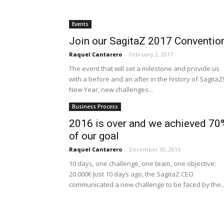
Events
Join our SagitaZ 2017 Conventio
Raquel Cantarero
-
February 2, 2017
The event that will set a milestone and provide us
with a before and an after in the history of SagitaZ!
New Year, new challenges...
Business Process
2016 is over and we achieved 70
of our goal
Raquel Cantarero
-
December 30, 2016
10 days, one challenge, one team, one objective:
20.000€ Just 10 days ago, the SagitaZ CEO
communicated a new challenge to be faced by the..