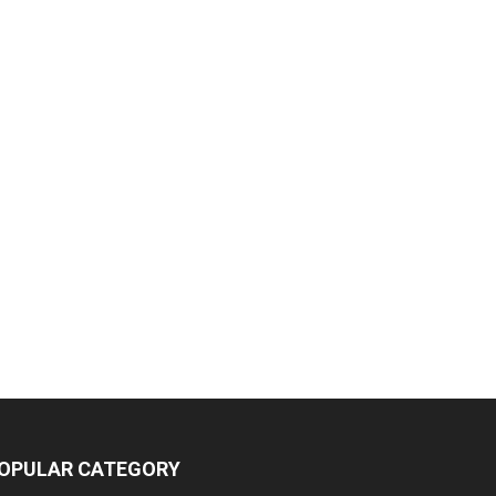
OPULAR CATEGORY