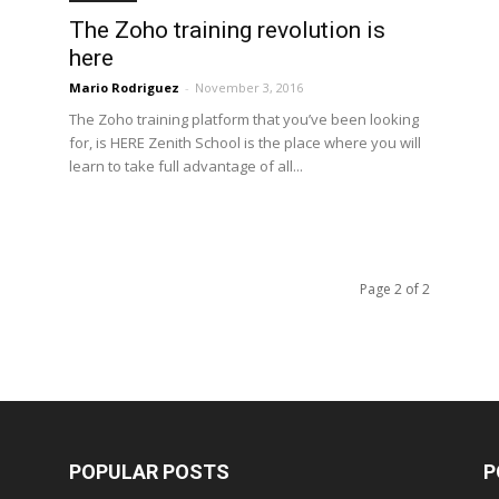
The Zoho training revolution is
here
Mario Rodriguez
-
November 3, 2016
The Zoho training platform that you’ve been looking
for, is HERE Zenith School is the place where you will
learn to take full advantage of all...
Page 2 of 2
POPULAR POSTS
P