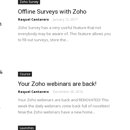
Zoho Survey
Offline Surveys with Zoho
Raquel Cantarero
-
January 13, 2017
n
Zoho Survey has a very useful feature that not
everybody may be aware of. This feature allows you
to fill out surveys, store the...
%
Course
Your Zoho webinars are back!
Raquel Cantarero
-
December 20, 2016
Your Zoho webinars are back and RENOVATED! This
week the daily webinars come back full of novelties!
.
Now the Zoho webinars have a new home...
Launches