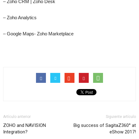
– Zoho CRM | Zoho Desk
– Zoho Analytics
– Google Maps- Zoho Marketplace
Artículo anterior
Siguiente artículo
ZOHO and NAVISION
Big success of SagitaZ360° at
Integration?
eShow 2017!