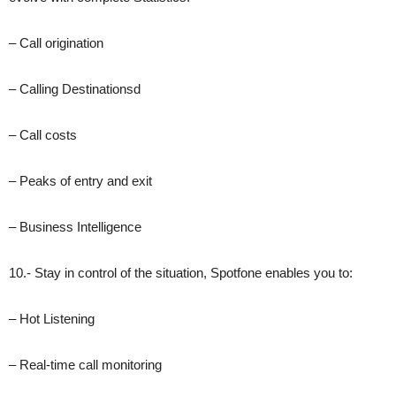
– Call origination
– Calling Destinationsd
– Call costs
– Peaks of entry and exit
– Business Intelligence
10.- Stay in control of the situation, Spotfone enables you to:
– Hot Listening
– Real-time call monitoring