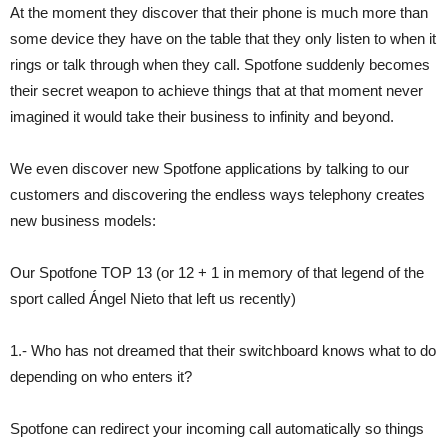
At the moment they discover that their phone is much more than
some device they have on the table that they only listen to when it
rings or talk through when they call. Spotfone suddenly becomes
their secret weapon to achieve things that at that moment never
imagined it would take their business to infinity and beyond.
We even discover new Spotfone applications by talking to our
customers and discovering the endless ways telephony creates
new business models:
Our Spotfone TOP 13 (or 12 + 1 in memory of that legend of the
sport called Ángel Nieto that left us recently)
1.- Who has not dreamed that their switchboard knows what to do
depending on who enters it?
Spotfone can redirect your incoming call automatically so things