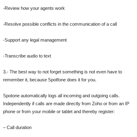
-Review how your agents work
-Resolve possible conflicts in the communication of a call
-Support any legal management
-Transcribe audio to text
3.- The best way to not forget something is not even have to
remember it, because Spotfone does it for you.
Spotone automatically logs all incoming and outgoing calls.
Independently if calls are made directly from Zoho or from an IP
phone or from your mobile or tablet and thereby register:
– Call duration