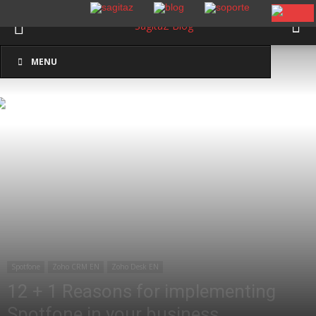
Inicio
Spotfone
MENU
Spotfone
Zoho CRM EN
Zoho Desk EN
12 + 1 Reasons for implementing
Spotfone in your business