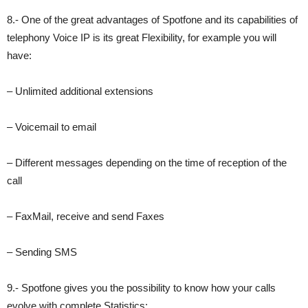
8.- One of the great advantages of Spotfone and its capabilities of
telephony Voice IP is its great Flexibility, for example you will
have:
– Unlimited additional extensions
– Voicemail to email
– Different messages depending on the time of reception of the
call
– FaxMail, receive and send Faxes
– Sending SMS
9.- Spotfone gives you the possibility to know how your calls
evolve with complete Statistics: