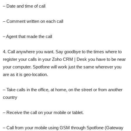
– Date and time of call
– Comment written on each call
– Agent that made the call
4. Call anywhere you want. Say goodbye to the times where to
register your calls in your Zoho CRM | Desk you have to be near
your computer. Spotfone will work just the same wherever you
are as it is geo-location.
– Take calls in the office, at home, on the street or from another
country
– Receive the call on your mobile or tablet.
– Call from your mobile using GSM through Spotfone (Gateway