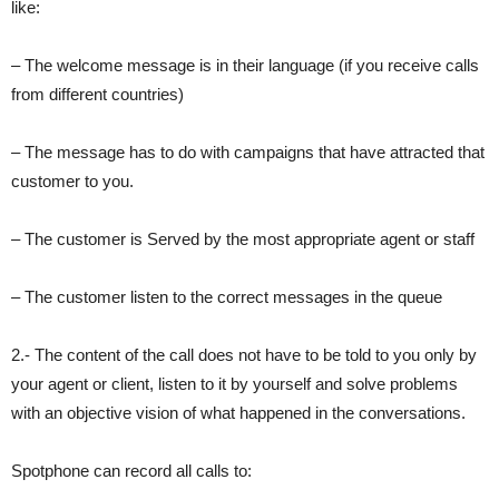
like:
– The welcome message is in their language (if you receive calls
from different countries)
– The message has to do with campaigns that have attracted that
customer to you.
– The customer is Served by the most appropriate agent or staff
– The customer listen to the correct messages in the queue
2.- The content of the call does not have to be told to you only by
your agent or client, listen to it by yourself and solve problems
with an objective vision of what happened in the conversations.
Spotphone can record all calls to: