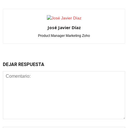
José Javier Díaz
Product Manager Marketing Zoho
DEJAR RESPUESTA