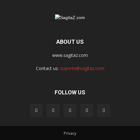
ABOUT US
www.sagitaz.com
Contact us:
soporte@sagitaz.com
FOLLOW US
Privacy