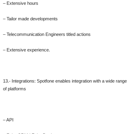
– Extensive hours
– Tailor made developments
– Telecommunication Engineers titled actions
– Extensive experience.
13.- Integrations: Spotfone enables integration with a wide range
of platforms
– API