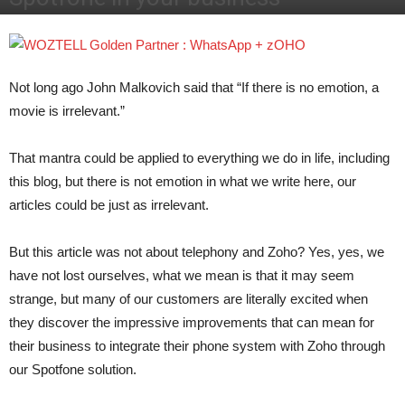
Por
José Javier Díaz
-
October 6, 2017
2408
Not long ago John Malkovich said that “If there is no emotion, a
movie is irrelevant.”
That mantra could be applied to everything we do in life, including
this blog, but there is not emotion in what we write here, our
articles could be just as irrelevant.
But this article was not about telephony and Zoho? Yes, yes, we
have not lost ourselves, what we mean is that it may seem
strange, but many of our customers are literally excited when
they discover the impressive improvements that can mean for
their business to integrate their phone system with Zoho through
our Spotfone solution.