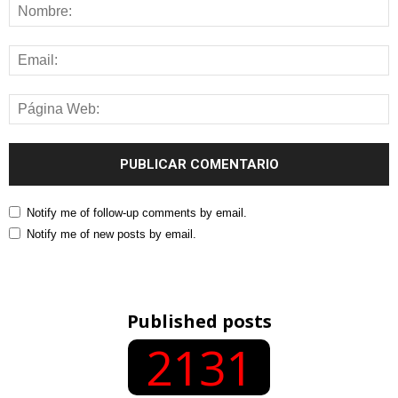
Notify me of follow-up comments by email.
Notify me of new posts by email.
Published posts
2131