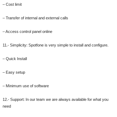
– Cost limit
– Transfer of internal and external calls
– Access control panel online
11.- Simplicity: Spotfone is very simple to install and configure.
– Quick Install
– Easy setup
– Minimum use of software
12.- Support: In our team we are always available for what you
need