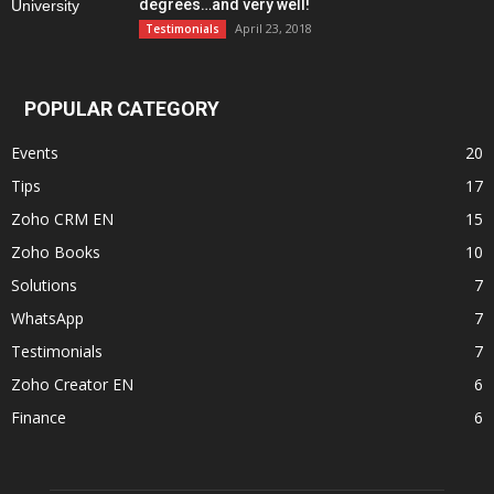
degrees…and very well!
April 23, 2018
Testimonials
POPULAR CATEGORY
Events
20
Tips
17
Zoho CRM EN
15
Zoho Books
10
Solutions
7
WhatsApp
7
Testimonials
7
Zoho Creator EN
6
Finance
6