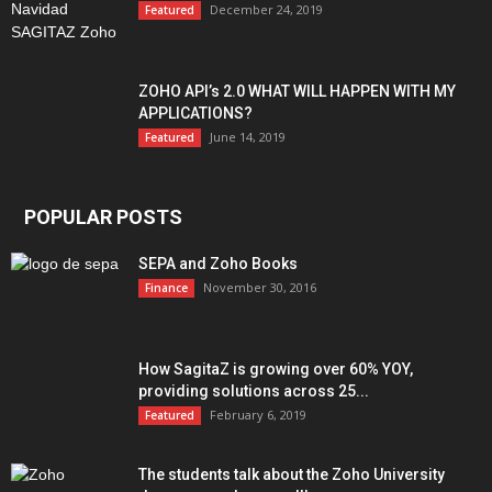
December 24, 2019
Featured
ZOHO API’s 2.0 WHAT WILL HAPPEN WITH MY
APPLICATIONS?
June 14, 2019
Featured
POPULAR POSTS
SEPA and Zoho Books
November 30, 2016
Finance
How SagitaZ is growing over 60% YOY,
providing solutions across 25...
February 6, 2019
Featured
The students talk about the Zoho University