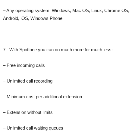
– Any operating system: Windows, Mac OS, Linux, Chrome OS,
Android, iOS, Windows Phone.
7.- With Spotfone you can do much more for much less:
– Free incoming calls
– Unlimited call recording
– Minimum cost per additional extension
– Extension without limits
– Unlimited call waiting queues