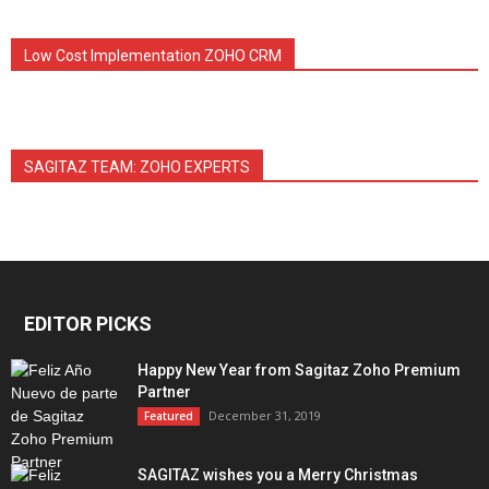
Low Cost Implementation ZOHO CRM
SAGITAZ TEAM: ZOHO EXPERTS
EDITOR PICKS
Happy New Year from Sagitaz Zoho Premium
Partner
December 31, 2019
Featured
SAGITAZ wishes you a Merry Christmas