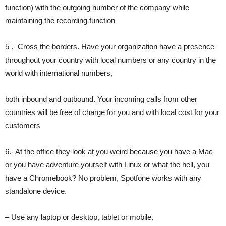
function) with the outgoing number of the company while
maintaining the recording function
5 .- Cross the borders. Have your organization have a presence
throughout your country with local numbers or any country in the
world with international numbers,
both inbound and outbound. Your incoming calls from other
countries will be free of charge for you and with local cost for your
customers
6.- At the office they look at you weird because you have a Mac
or you have adventure yourself with Linux or what the hell, you
have a Chromebook? No problem, Spotfone works with any
standalone device.
– Use any laptop or desktop, tablet or mobile.