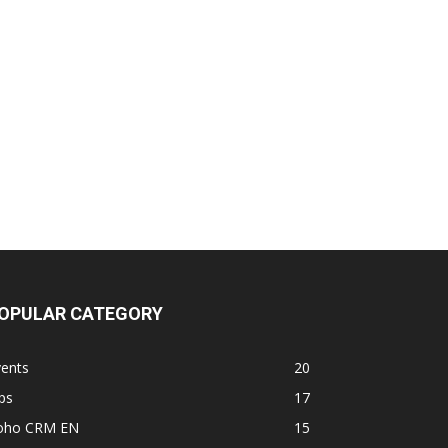
OPULAR CATEGORY
vents
20
ps
17
oho CRM EN
15