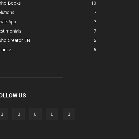
oho Books
10
lutions
7
hatsApp
7
stimonials
7
oho Creator EN
6
inance
6
OLLOW US