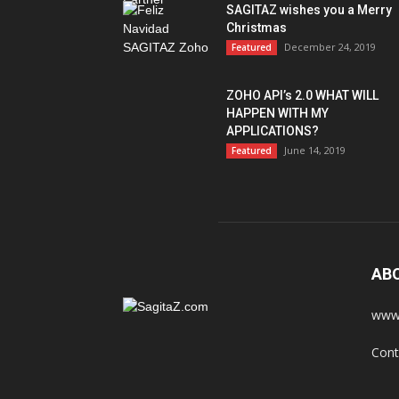
SAGITAZ wishes you a Merry
Christmas
December 24, 2019
Featured
ZOHO API’s 2.0 WHAT WILL
HAPPEN WITH MY
APPLICATIONS?
June 14, 2019
Featured
AB
www.
Cont