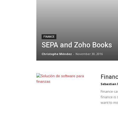
FINANCE
SEPA and Zoho Books
Christophe Méndez
-
November 30, 2016
Financ
Sebastian 
Finance cas
finance is
want to mod