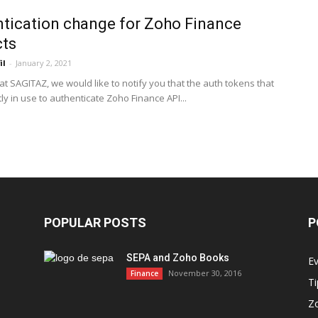
tication change for Zoho Finance
cts
il
-
January 2, 2021
at SAGITAZ, we would like to notify you that the auth tokens that
ly in use to authenticate Zoho Finance API...
POPULAR POSTS
P
SEPA and Zoho Books
E
November 30, 2016
Finance
Ti
Z