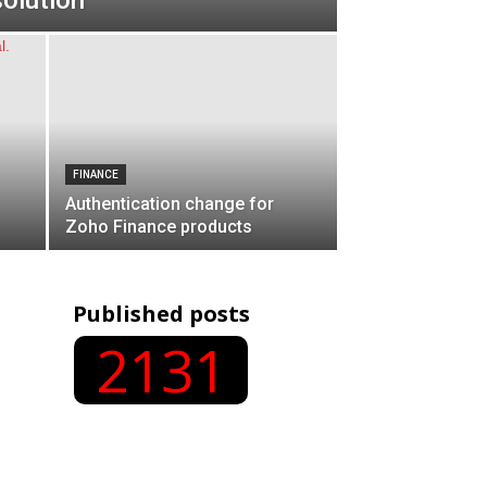
olution
FINANCE
Authentication change for
Zoho Finance products
Published posts
2131