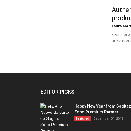
Authen
produ
Laura Marf
From here 
are current
EDITOR PICKS
Happy New Year from Sagitaz
Zoho Premium Partner
December 31, 2019
Featured