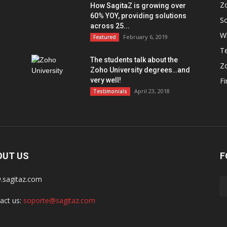
Z
How SagitaZ is growing over
60% YOY, providing solutions
So
across 25...
W
February 6, 2019
Featured
Te
The students talk about the
Z
Zoho University degrees…and
very well!
F
April 23, 2018
Testimonials
OUT US
F
sagitaz.com
act us:
soporte@sagitaz.com