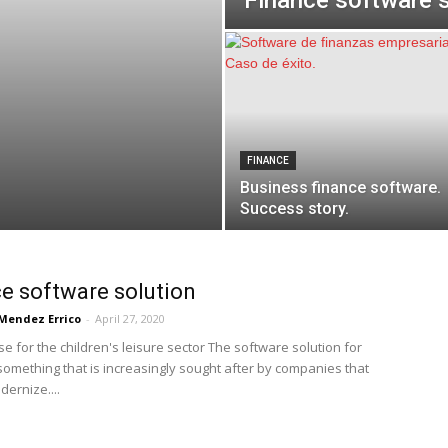
Finance software s
FINANCE
Business finance software.
Success story.
e software solution
Mendez Errico
-
April 27, 2020
e for the children's leisure sector The software solution for
 something that is increasingly sought after by companies that
ernize....