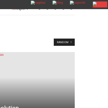
English
RANDOM