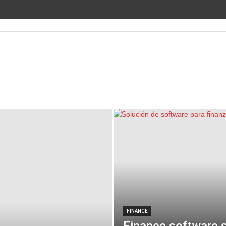
FINANCE