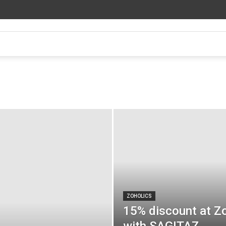
ZOHOLICS
15% discount at Z