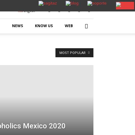
English
NEWS
KNOW US
WEB
MOST POPULAR
oholics Mexico 2020