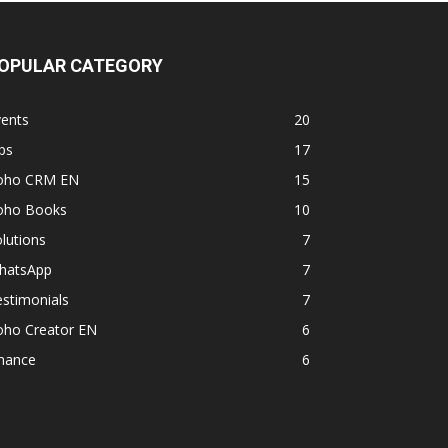
OPULAR CATEGORY
vents
20
ps
17
oho CRM EN
15
oho Books
10
lutions
7
hatsApp
7
stimonials
7
oho Creator EN
6
inance
6