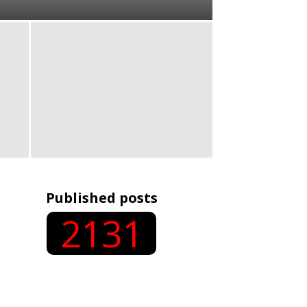
Published posts
2131