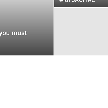
with SAGITAZ
 you must