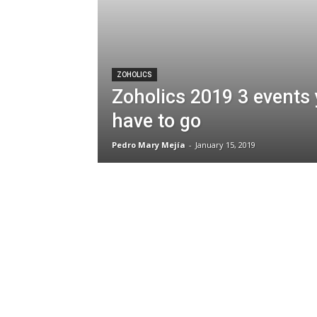
ZOHOLICS
Zoholics 2019 3 events
have to go
Pedro Mary Mejía
-
January 15, 2019