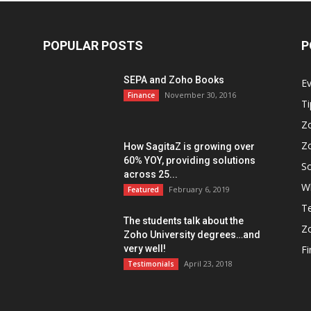
POPULAR POSTS
P
SEPA and Zoho Books
E
November 30, 2016
Finance
Ti
Z
Z
How SagitaZ is growing over
60% YOY, providing solutions
So
across 25...
W
February 6, 2019
Featured
Te
The students talk about the
Z
Zoho University degrees…and
very well!
F
April 23, 2018
Testimonials