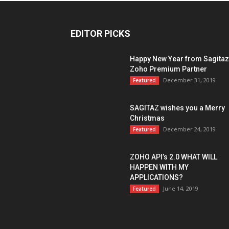
EDITOR PICKS
Happy New Year from Sagitaz
Zoho Premium Partner
December 31, 2019
Featured
SAGITAZ wishes you a Merry
Christmas
December 24, 2019
Featured
ZOHO API’s 2.0 WHAT WILL
HAPPEN WITH MY
APPLICATIONS?
June 14, 2019
Featured