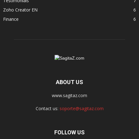
Testimonials
7
Zoho Creator EN
6
Finance
6
ABOUT US
www.sagitaz.com
Contact us:
soporte@sagitaz.com
FOLLOW US