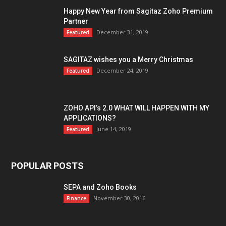
Happy New Year from Sagitaz Zoho Premium
Partner
December 31, 2019
Featured
SAGITAZ wishes you a Merry Christmas
December 24, 2019
Featured
ZOHO API’s 2.0 WHAT WILL HAPPEN WITH MY
APPLICATIONS?
June 14, 2019
Featured
POPULAR POSTS
SEPA and Zoho Books
November 30, 2016
Finance