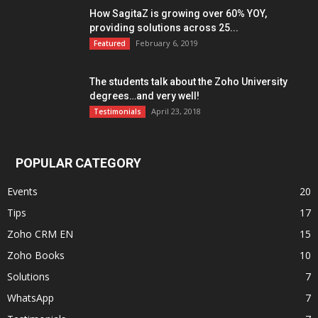
How SagitaZ is growing over 60% YOY,
providing solutions across 25...
February 6, 2019
Featured
The students talk about the Zoho University
degrees…and very well!
April 23, 2018
Testimonials
POPULAR CATEGORY
Events
20
Tips
17
Zoho CRM EN
15
Zoho Books
10
Solutions
7
WhatsApp
7