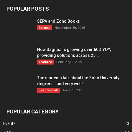
POPULAR POSTS
SEPA and Zoho Books
November 30, 2016
Finance
How SagitaZ is growing over 60% YOY,
providing solutions across 25...
February 6, 2019
Featured
The students talk about the Zoho University
degrees…and very well!
April 23, 2018
Testimonials
POPULAR CATEGORY
Events
20