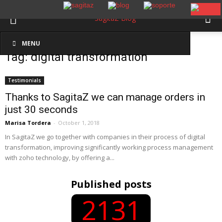
Inicio
Etiquetas
Digital transformation
MENU
Tag: digital transformation
Testimonials
Thanks to SagitaZ we can manage orders in
just 30 seconds
Marisa Tordera
-
October 1, 2018
In SagitaZ we go together with companies in their process of digital
transformation, improving significantly working process management
with zoho technology, by offering a...
Published posts
2131