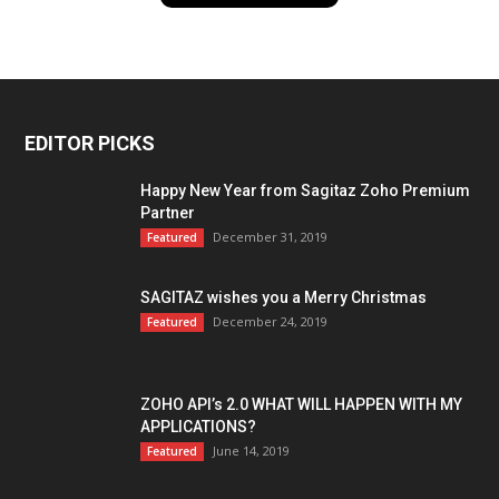
EDITOR PICKS
Happy New Year from Sagitaz Zoho Premium
Partner
December 31, 2019
Featured
SAGITAZ wishes you a Merry Christmas
December 24, 2019
Featured
ZOHO API’s 2.0 WHAT WILL HAPPEN WITH MY
APPLICATIONS?
June 14, 2019
Featured