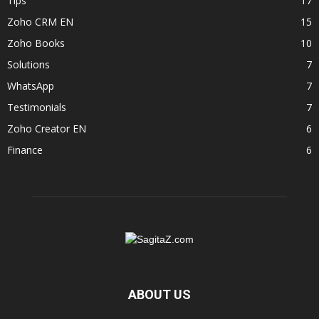
Tips
17
Zoho CRM EN
15
Zoho Books
10
Solutions
7
WhatsApp
7
Testimonials
7
Zoho Creator EN
6
Finance
6
ABOUT US