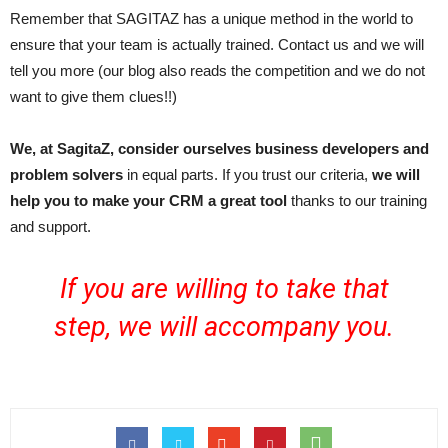
Remember that SAGITAZ has a unique method in the world to
ensure that your team is actually trained. Contact us and we will
tell you more (our blog also reads the competition and we do not
want to give them clues!!)
We, at SagitaZ, consider ourselves business developers and
problem solvers
in equal parts. If you trust our criteria,
we will
help you to make your CRM a great tool
thanks to our training
and support.
If you are willing to take that
step,
we will accompany you.