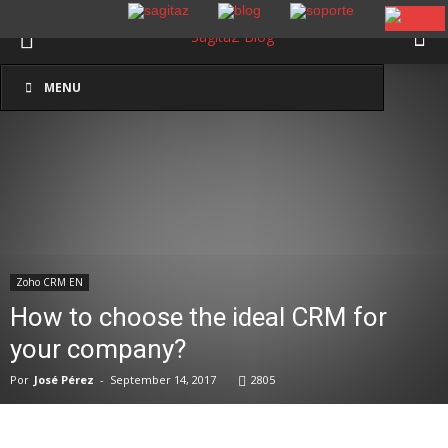
Inicio
Zoho CRM EN
MENU
Zoho CRM EN
How to choose the ideal CRM for
your company?
Por
José Pérez
-
September 14, 2017
2805