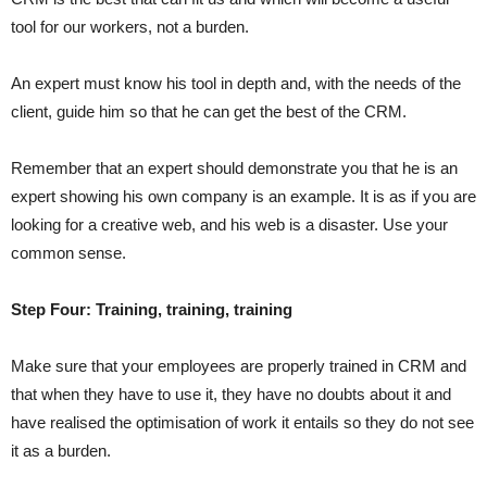
tool for our workers, not a burden.
An expert must know his tool in depth and, with the needs of the
client, guide him so that he can get the best of the CRM.
Remember that an expert should demonstrate you that he is an
expert showing his own company is an example. It is as if you are
looking for a creative web, and his web is a disaster. Use your
common sense.
Step Four: Training, training, training
Make sure that your employees are properly trained in CRM and
that when they have to use it, they have no doubts about it and
have realised the optimisation of work it entails so they do not see
it as a burden.