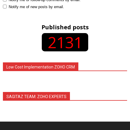
Notify me of new posts by email.
Published posts
2131
Low Cost Implementation ZOHO CRM
SAGITAZ TEAM: ZOHO EXPERTS