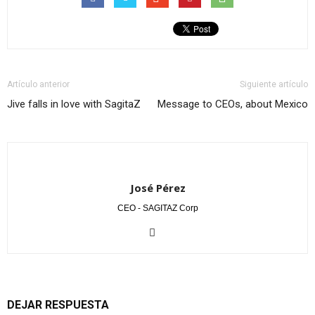
Artículo anterior
Siguiente artículo
Jive falls in love with SagitaZ
Message to CEOs, about Mexico
José Pérez
CEO - SAGITAZ Corp
DEJAR RESPUESTA