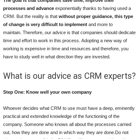
The goal is that companies save time, improve their
processes and advance
exponentially thanks to having used a
CRM. But the reality is that
without proper guidance, this type
of change is very difficult to implement
and more to
maintain. Therefore, our advice is that companies should dedicate
time and effort to work in this process. Adopting a new way of
working is expensive in time and resources and therefore, you
have to study well in what direction they are invested.
What is our advice as CRM experts?
Step One: Know well your own company
Whoever decides what CRM to use must have a deep, eminently
practical and extended knowledge of the functioning of the
company. Someone who knows all about the processes carried
out, how they are done and in which way they are done.Do not