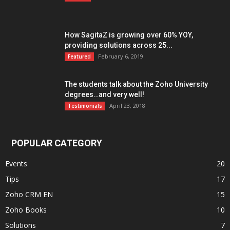
How SagitaZ is growing over 60% YOY,
providing solutions across 25...
February 6, 2019
Featured
The students talk about the Zoho University
degrees…and very well!
April 23, 2018
Testimonials
POPULAR CATEGORY
Events
20
Tips
17
Zoho CRM EN
15
Zoho Books
10
Solutions
7