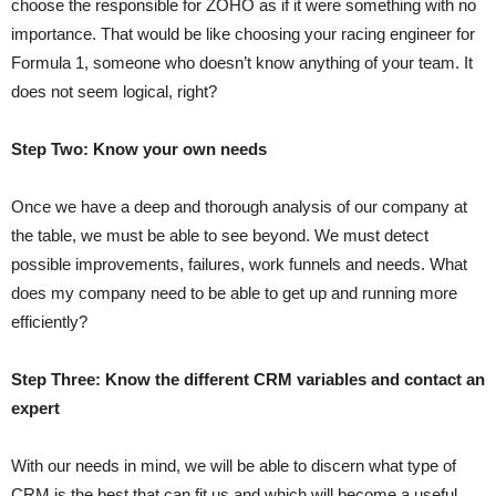
choose the responsible for ZOHO as if it were something with no
importance. That would be like choosing your racing engineer for
Formula 1, someone who doesn’t know anything of your team. It
does not seem logical, right?
Step Two: Know your own needs
Once we have a deep and thorough analysis of our company at
the table, we must be able to see beyond. We must detect
possible improvements, failures, work funnels and needs. What
does my company need to be able to get up and running more
efficiently?
Step Three: Know the different CRM variables and contact an
expert
With our needs in mind, we will be able to discern what type of
CRM is the best that can fit us and which will become a useful