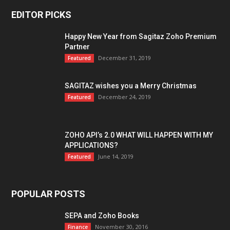
EDITOR PICKS
Happy New Year from Sagitaz Zoho Premium
Partner
December 31, 2019
Featured
SAGITAZ wishes you a Merry Christmas
December 24, 2019
Featured
ZOHO API’s 2.0 WHAT WILL HAPPEN WITH MY
APPLICATIONS?
June 14, 2019
Featured
POPULAR POSTS
SEPA and Zoho Books
November 30, 2016
Finance