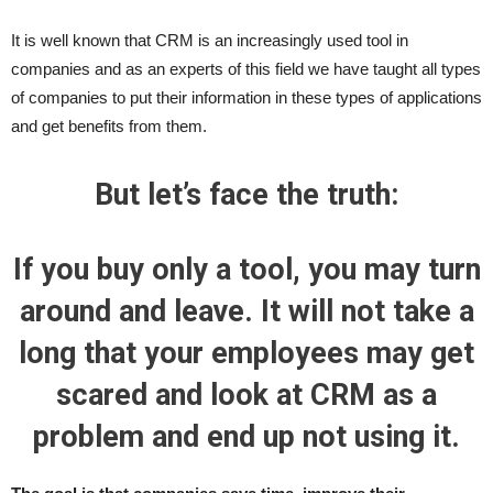
It is well known that CRM is an increasingly used tool in
companies and as an experts of this field we have taught all types
of companies to put their information in these types of applications
and get benefits from them.
But let’s face the truth:
If you buy only a tool, you may turn
around and leave. It will not take a
long that your employees may get
scared and look at CRM as a
problem and end up not using it.