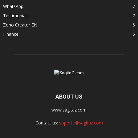
WhatsApp
7
Testimonials
7
Zoho Creator EN
6
Finance
6
ABOUT US
www.sagitaz.com
Contact us:
soporte@sagitaz.com