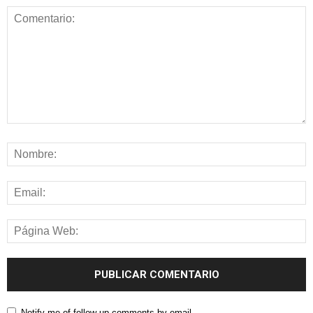
Notify me of follow-up comments by email.