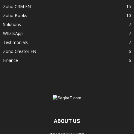
Zoho CRM EN
15
Zoho Books
10
Solutions
7
WhatsApp
7
Testimonials
7
Zoho Creator EN
6
Finance
6
ABOUT US
www.sagitaz.com