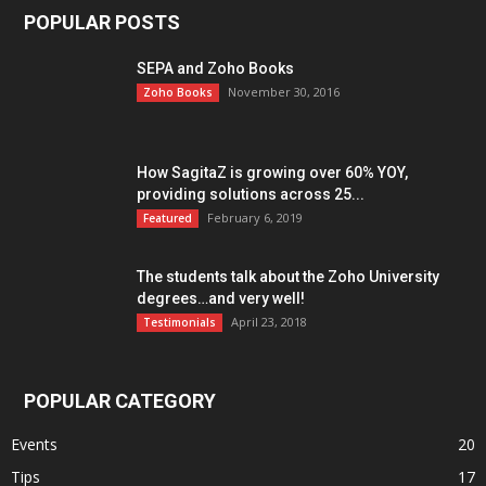
POPULAR POSTS
SEPA and Zoho Books
November 30, 2016
Zoho Books
How SagitaZ is growing over 60% YOY,
providing solutions across 25...
February 6, 2019
Featured
The students talk about the Zoho University
degrees…and very well!
April 23, 2018
Testimonials
POPULAR CATEGORY
Events
20
Tips
17