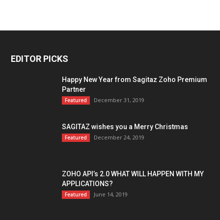
EDITOR PICKS
Happy New Year from Sagitaz Zoho Premium
Partner
December 31, 2019
Featured
SAGITAZ wishes you a Merry Christmas
December 24, 2019
Featured
ZOHO API’s 2.0 WHAT WILL HAPPEN WITH MY
APPLICATIONS?
June 14, 2019
Featured