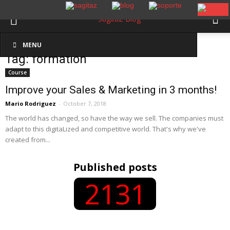
Inicio
Etiquetas
Formation
MENU
Tag: formation
Course
Improve your Sales & Marketing in 3 months!
Mario Rodriguez
-
October 7, 2018
The world has changed, so have the way we sell. The companies must
adapt to this digitaLized and competitive world. That's why we've
created from...
Published posts
2131