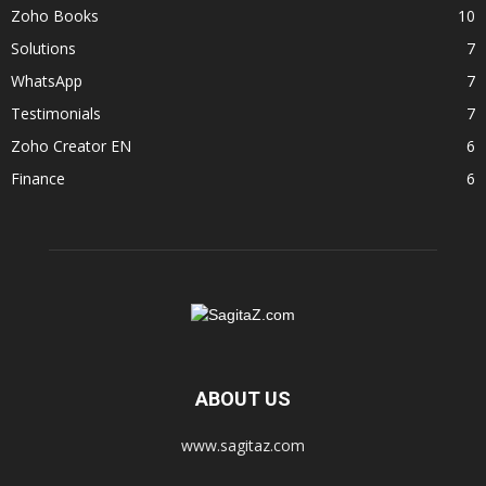
Zoho Books
10
Solutions
7
WhatsApp
7
Testimonials
7
Zoho Creator EN
6
Finance
6
ABOUT US
www.sagitaz.com