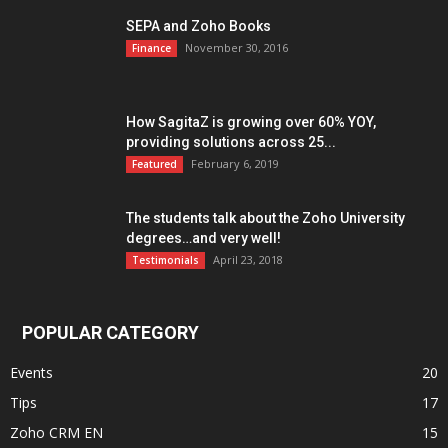
SEPA and Zoho Books
November 30, 2016
Finance
How SagitaZ is growing over 60% YOY,
providing solutions across 25...
February 6, 2019
Featured
The students talk about the Zoho University
degrees…and very well!
April 23, 2018
Testimonials
POPULAR CATEGORY
Events
20
Tips
17
Zoho CRM EN
15