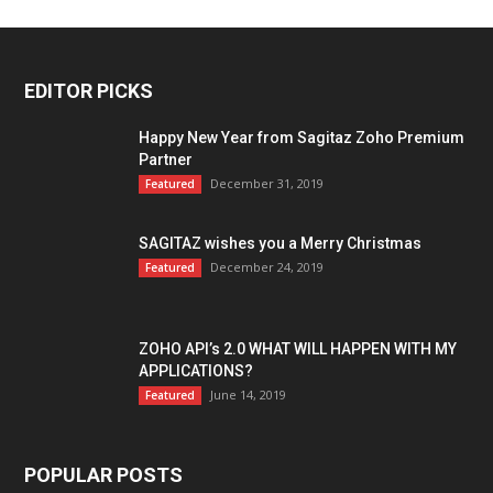
EDITOR PICKS
Happy New Year from Sagitaz Zoho Premium
Partner
December 31, 2019
Featured
SAGITAZ wishes you a Merry Christmas
December 24, 2019
Featured
ZOHO API’s 2.0 WHAT WILL HAPPEN WITH MY
APPLICATIONS?
June 14, 2019
Featured
POPULAR POSTS