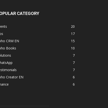
OPULAR CATEGORY
vents
20
ps
17
oho CRM EN
15
oho Books
10
lutions
7
hatsApp
7
stimonials
7
oho Creator EN
6
inance
6