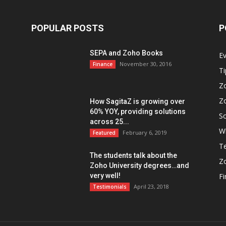
POPULAR POSTS
P
SEPA and Zoho Books
E
November 30, 2016
Finance
Ti
Z
Z
How SagitaZ is growing over
60% YOY, providing solutions
So
across 25...
W
February 6, 2019
Featured
Te
The students talk about the
Z
Zoho University degrees…and
very well!
F
April 23, 2018
Testimonials