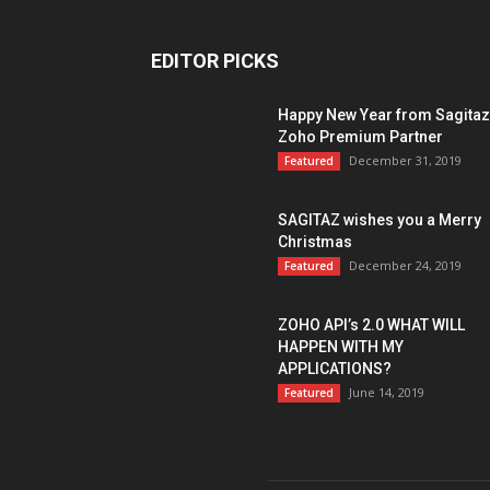
EDITOR PICKS
Happy New Year from Sagitaz
Zoho Premium Partner
December 31, 2019
Featured
SAGITAZ wishes you a Merry
Christmas
December 24, 2019
Featured
ZOHO API’s 2.0 WHAT WILL
HAPPEN WITH MY
APPLICATIONS?
June 14, 2019
Featured