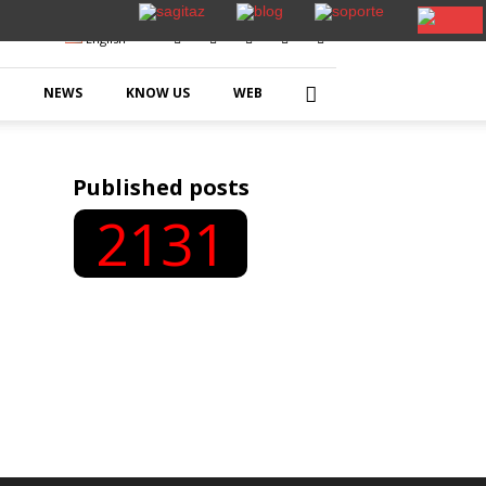
English
NEWS
KNOW US
WEB
Published posts
2131