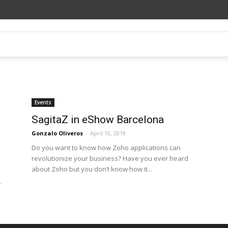
Events
SagitaZ in eShow Barcelona
Gonzalo Oliveros
-
April 10, 2018
Do you want to know how Zoho applications can
revolutionize your business? Have you ever heard
about Zoho but you don’t know how it...
.