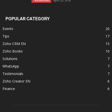
April 23, 2018
Testimonials
POPULAR CATEGORY
Events
20
Tips
17
Zoho CRM EN
15
Zoho Books
10
Solutions
7
WhatsApp
7
Testimonials
7
Zoho Creator EN
6
Finance
6