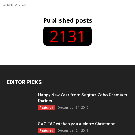
and more tan...
Published posts
2131
EDITOR PICKS
Happy New Year from Sagitaz Zoho Premium
Partner
December 31, 2019
Featured
SAGITAZ wishes you a Merry Christmas
December 24, 2019
Featured