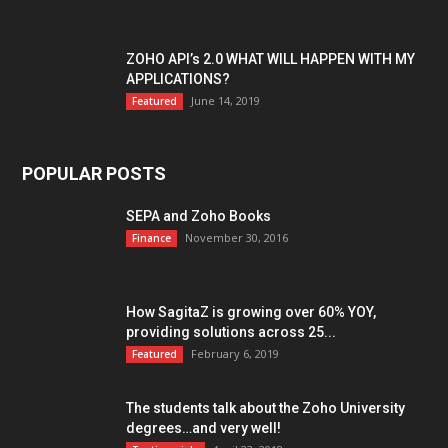
ZOHO API’s 2.0 WHAT WILL HAPPEN WITH MY
APPLICATIONS?
June 14, 2019
Featured
POPULAR POSTS
SEPA and Zoho Books
November 30, 2016
Finance
How SagitaZ is growing over 60% YOY,
providing solutions across 25...
February 6, 2019
Featured
The students talk about the Zoho University
degrees…and very well!