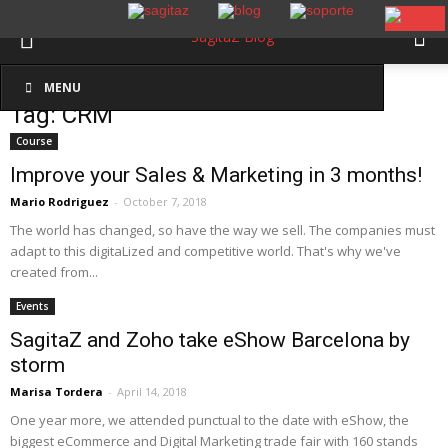
Inicio
Etiquetas
CRM
MENU
Tag: CRM
Course
Improve your Sales & Marketing in 3 months!
Mario Rodriguez
-
October 7, 2018
The world has changed, so have the way we sell. The companies must
adapt to this digitaLized and competitive world. That's why we've
created from...
Events
SagitaZ and Zoho take eShow Barcelona by
storm
Marisa Tordera
-
April 14, 2018
One year more, we attended punctual to the date with eShow, the
biggest eCommerce and Digital Marketing trade fair with 160 stands