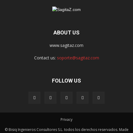
ABOUT US
www.sagitaz.com
Contact us:
soporte@sagitaz.com
FOLLOW US
Privacy
© Bisiq Ingenieros Consultores S.L. todos los derechos reservados. Made