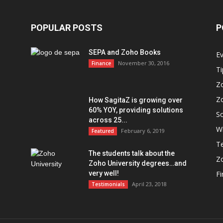
POPULAR POSTS
P
SEPA and Zoho Books
E
November 30, 2016
Finance
Ti
Z
Z
How SagitaZ is growing over
60% YOY, providing solutions
So
across 25...
W
February 6, 2019
Featured
Te
The students talk about the
Z
Zoho University degrees…and
very well!
F
April 23, 2018
Testimonials