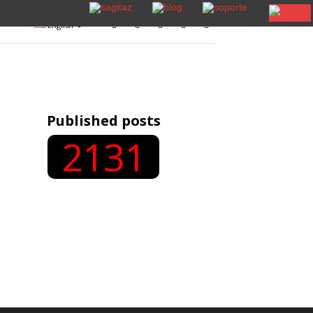
English
Published posts
2131