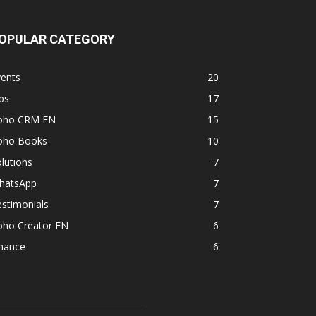
OPULAR CATEGORY
vents
20
ps
17
oho CRM EN
15
oho Books
10
lutions
7
hatsApp
7
stimonials
7
oho Creator EN
6
inance
6