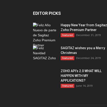
EDITOR PICKS
Happy New Year from Sagitaz
Zoho Premium Partner
December 31, 2019
Featured
SAGITAZ wishes you a Merry
Christmas
December 24, 2019
Featured
ZOHO API’s 2.0 WHAT WILL
HAPPEN WITH MY
APPLICATIONS?
June 14, 2019
Featured