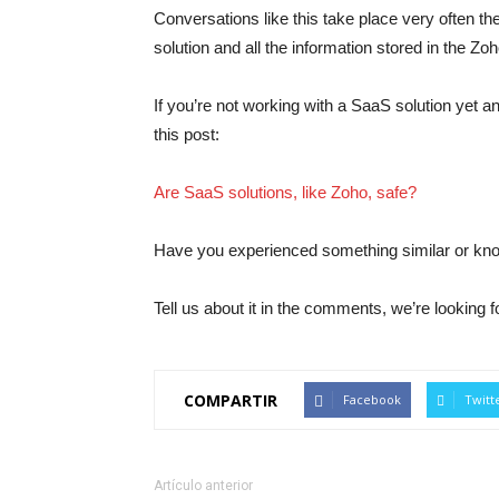
Conversations like this take place very often th
solution and all the information stored in the Zo
If you’re not working with a SaaS solution yet a
this post:
Are SaaS solutions, like Zoho, safe?
Have you experienced something similar or k
Tell us about it in the comments, we’re looking f
COMPARTIR
Facebook
Twitt
Artículo anterior