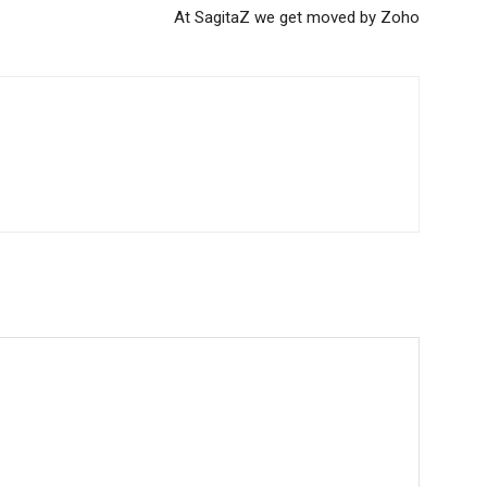
At SagitaZ we get moved by Zoho