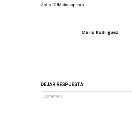
Zoho CRM disappears
Mario Rodriguez
DEJAR RESPUESTA