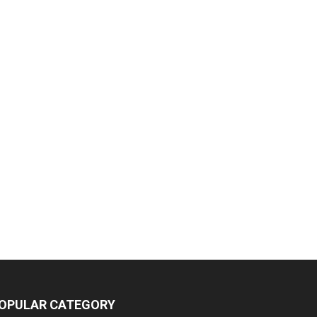
OPULAR CATEGORY