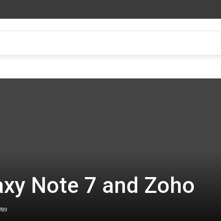
xy Note 7 and Zoho
789