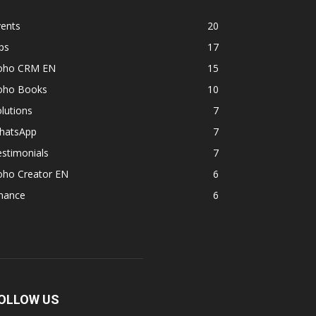
vents
20
ps
17
oho CRM EN
15
oho Books
10
lutions
7
hatsApp
7
stimonials
7
oho Creator EN
6
inance
6
OLLOW US