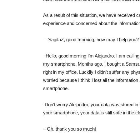
As a result of this situation, we have received ca
experience and concerned about the information
– SagitaZ, good morning, how may I help you?
–Hello, good morning I’m Alejandro. I am calling 
my smartphone. Months ago, I bought a Samsung 
right in my office. Luckily I didn’t suffer any p
worried because I think I lost all the informatio
smartphone.
-Don’t worry Alejandro, your data was stored in
your smartphone, your data is still safe in the cl
– Oh, thank you so much!