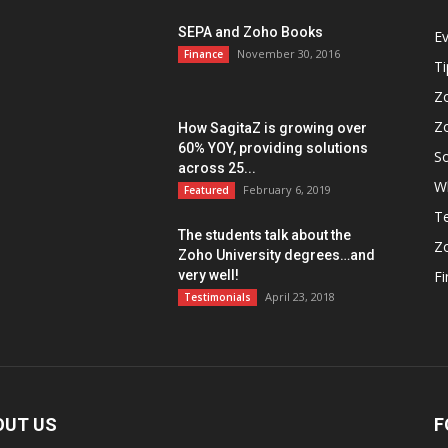
SEPA and Zoho Books
E
November 30, 2016
Finance
Ti
Z
Z
How SagitaZ is growing over
60% YOY, providing solutions
So
across 25...
W
February 6, 2019
Featured
Te
The students talk about the
Z
Zoho University degrees…and
very well!
F
April 23, 2018
Testimonials
OUT US
F