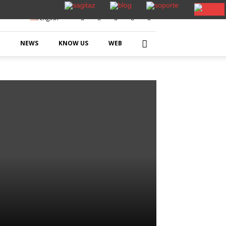
English
NEWS
KNOW US
WEB