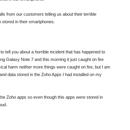
lls from our customers telling us about their terrible
 stored in their smartphones.
to tell you about a horrible incident that has happened to
Galaxy Note 7 and this morning it just caught on fire
hysical harm neither more things were caught on fire, but I am
n and data stored in the Zoho Apps I had installed on my
 the Zoho apps so even though this apps were stored in
oud.