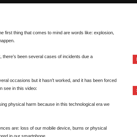
he first thing that comes to mind are words like: explosion,
 happen.
, there’s been several cases of incidents due a
eral occasions but it hasn’t worked, and it has been forced
n see in this video:
ing physical harm because in this technological era we
ces are: loss of our mobile device, burns or physical
tored in our smartphone.