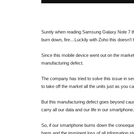
Surely when reading
Samsung Galaxy Note 7
t
burn down, fire…Luckily with Zoho this doesn’t
Since this mobile device went out on the market
manufacturing defect.
The company has tried to solve this issue in sev
to take off the market all the units just as you ca
But this manufacturing defect goes beyond caus
carry all our data and our life in our smartphone.
So, if our smartphone burns down the consequen
harm and the imminent loss of all information s