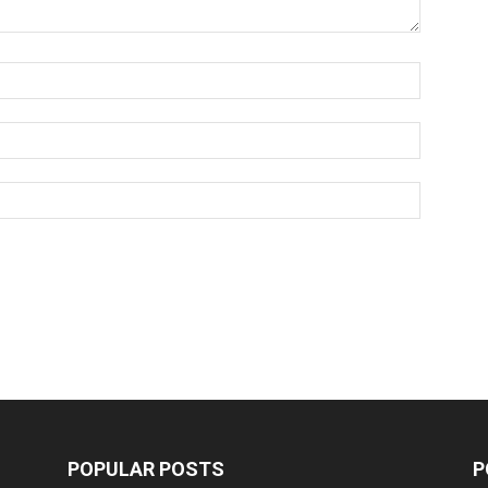
POPULAR POSTS
P