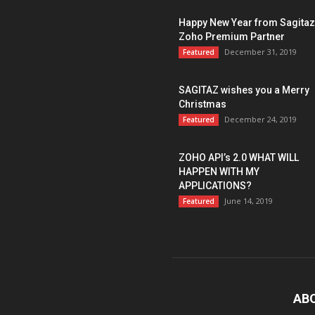
Happy New Year from Sagitaz
Zoho Premium Partner
December 31, 2019
Featured
SAGITAZ wishes you a Merry
Christmas
December 24, 2019
Featured
ZOHO API’s 2.0 WHAT WILL
HAPPEN WITH MY
APPLICATIONS?
June 14, 2019
Featured
AB