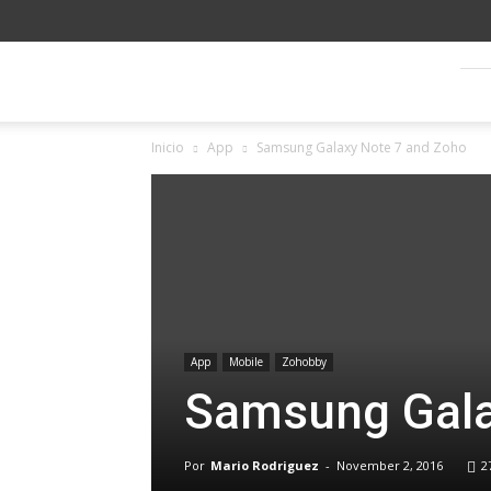
Blog
Inicio
App
Samsung Galaxy Note 7 and Zoho
SagitaZ
App
Mobile
Zohobby
Samsung Gala
Por
Mario Rodriguez
-
November 2, 2016
2