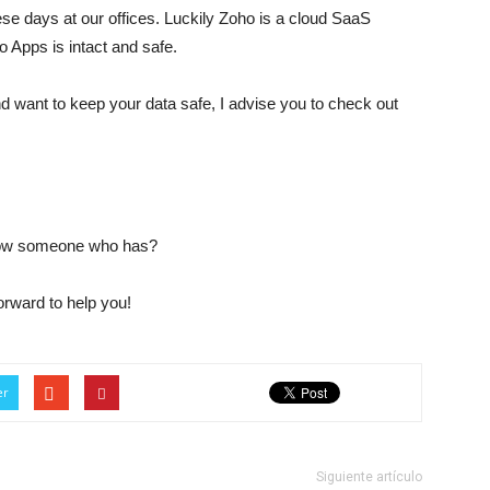
ese days at our offices. Luckily Zoho is a cloud SaaS
ho Apps is intact and safe.
nd want to keep your data safe, I advise you to check out
now someone who has?
orward to help you!
er
Siguiente artículo