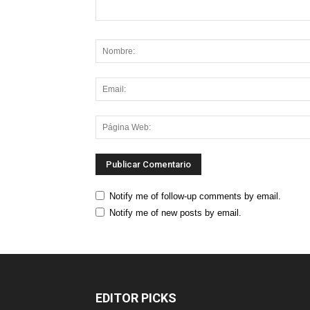
Notify me of follow-up comments by email.
Notify me of new posts by email.
EDITOR PICKS