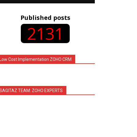
Published posts
2131
Low Cost Implementation ZOHO CRM
SAGITAZ TEAM: ZOHO EXPERTS