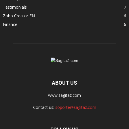
Testimonials
7
Zoho Creator EN
6
Finance
6
ABOUT US
www.sagitaz.com
Contact us:
soporte@sagitaz.com