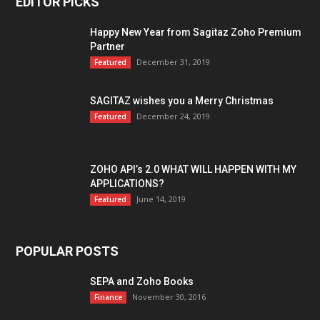
EDITOR PICKS
Happy New Year from Sagitaz Zoho Premium
Partner
December 31, 2019
Featured
SAGITAZ wishes you a Merry Christmas
December 24, 2019
Featured
ZOHO API’s 2.0 WHAT WILL HAPPEN WITH MY
APPLICATIONS?
June 14, 2019
Featured
POPULAR POSTS
SEPA and Zoho Books
November 30, 2016
Finance