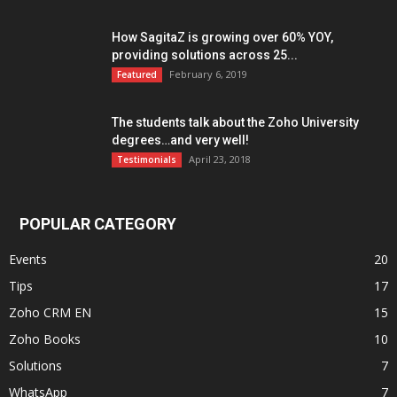
How SagitaZ is growing over 60% YOY,
providing solutions across 25...
February 6, 2019
Featured
The students talk about the Zoho University
degrees…and very well!
April 23, 2018
Testimonials
POPULAR CATEGORY
Events
20
Tips
17
Zoho CRM EN
15
Zoho Books
10
Solutions
7
WhatsApp
7