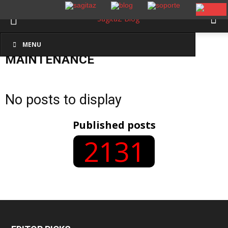
MENU
Inicio
Maintenance
MAINTENANCE
No posts to display
Published posts
2131