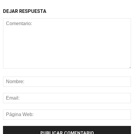
DEJAR RESPUESTA