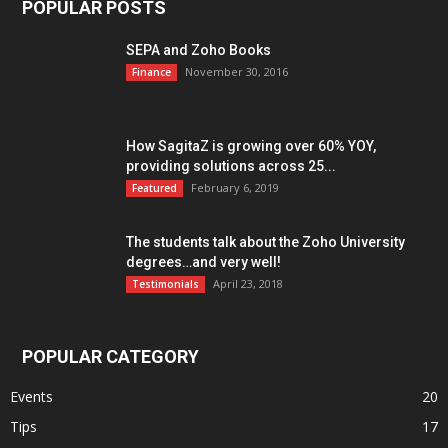
POPULAR POSTS
SEPA and Zoho Books
November 30, 2016
Finance
How SagitaZ is growing over 60% YOY,
providing solutions across 25...
February 6, 2019
Featured
The students talk about the Zoho University
degrees…and very well!
April 23, 2018
Testimonials
POPULAR CATEGORY
Events
20
Tips
17