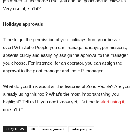
job mates. At the same time, you can set goals and to follow up.
Very useful, isn’t it?
Holidays approvals
Time to get the permission of your holidays from your boss is
over! With Zoho People you can manage holidays, permissions,
absents quicly and easily by assign the approval to the manager
you choose. For instance, for an operator, you can assign the
approval to the plant manager and the HR manager.
What do you think about all this features of Zoho People? Are you
already using this tool? What’s the most important thing you
highlight? Tell us! If you don’t know yet, it’s time to
start using it,
doesn’t it?
ETIQUETAS
HR
management
zoho people