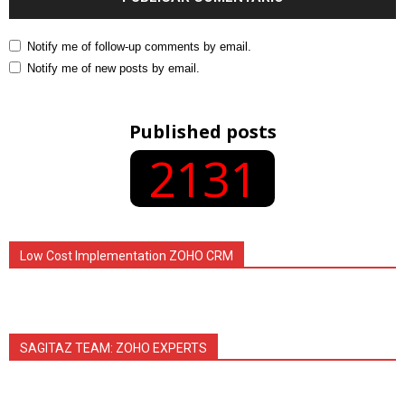
Notify me of follow-up comments by email.
Notify me of new posts by email.
Published posts
2131
Low Cost Implementation ZOHO CRM
SAGITAZ TEAM: ZOHO EXPERTS