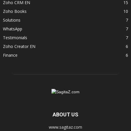
Zoho CRM EN
15
Zoho Books
10
Solutions
7
WhatsApp
7
Testimonials
7
Zoho Creator EN
6
Finance
6
ABOUT US
www.sagitaz.com