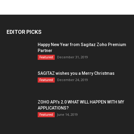
EDITOR PICKS
Happy New Year from Sagitaz Zoho Premium
Partner
December 31, 2019
Featured
SAGITAZ wishes you a Merry Christmas
December 24, 2019
Featured
ZOHO API’s 2.0 WHAT WILL HAPPEN WITH MY
APPLICATIONS?
June 14, 2019
Featured