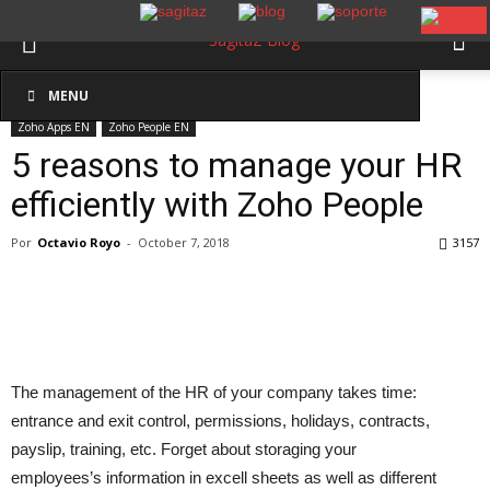
Inicio
Zoho Apps EN
Zoho People EN
MENU
Zoho Apps EN
Zoho People EN
5 reasons to manage your HR
efficiently with Zoho People
Por
Octavio Royo
-
October 7, 2018
3157
The management of the HR of your company takes time:
entrance and exit control, permissions, holidays, contracts,
payslip, training, etc. Forget about storaging your
employees’s information in excell sheets as well as different