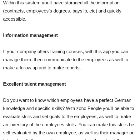
Within this system you’ll have storaged all the information
(contracts, employees’s degrees, payslip, etc) and quickly
accessible.
Information management
If your company offers training courses, with this app you can
manage them, then communicate to the employees as well to
make a follow up and to make reports.
Excellent talent management
Do you want to know which employees have a perfect German
knowledge and specific skills? With zoho People you’ll be able to
evaluate skills and set goals to the employees, as well to make
an inventory of the employees skills. You can make this skills be
self evaluated by the own employee, as well as their manager or