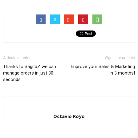
Artículo anterior
Siguiente artículo
Thanks to SagitaZ we can
Improve your Sales & Marketing
manage orders in just 30
in 3 months!
seconds
Octavio Royo