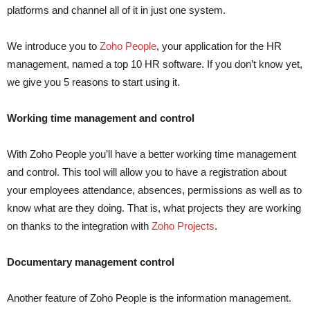
platforms and channel all of it in just one system.
We introduce you to
Zoho People
, your application for the HR
management, named a top 10 HR software. If you don’t know yet,
we give you 5 reasons to start using it.
Working time management and control
With Zoho People you’ll have a better working time management
and control. This tool will allow you to have a registration about
your employees attendance, absences, permissions as well as to
know what are they doing. That is, what projects they are working
on thanks to the integration with
Zoho Projects
.
Documentary management control
Another feature of Zoho People is the information management.