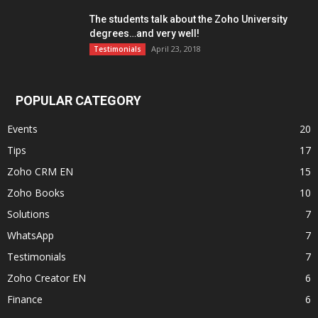
The students talk about the Zoho University
degrees…and very well!
April 23, 2018
Testimonials
POPULAR CATEGORY
Events
20
Tips
17
Zoho CRM EN
15
Zoho Books
10
Solutions
7
WhatsApp
7
Testimonials
7
Zoho Creator EN
6
Finance
6