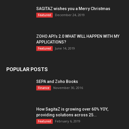
SAGITAZ wishes you a Merry Christmas
December 24, 2019
Featured
ZOHO API’s 2.0 WHAT WILL HAPPEN WITH MY
APPLICATIONS?
June 14, 2019
Featured
POPULAR POSTS
SEPA and Zoho Books
November 30, 2016
Finance
How SagitaZ is growing over 60% YOY,
providing solutions across 25...
February 6, 2019
Featured