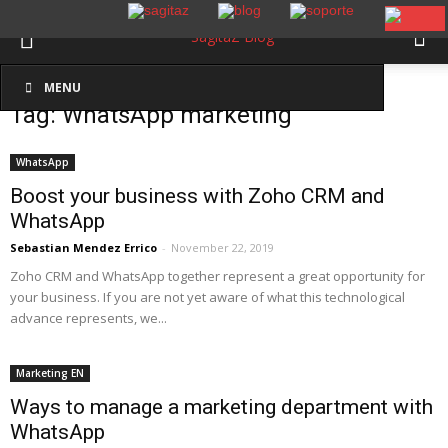
Inicio
Etiquetas
WhatsApp marketing
MENU
Tag: WhatsApp marketing
WhatsApp
Boost your business with Zoho CRM and
WhatsApp
Sebastian Mendez Errico
-
November 22, 2019
Zoho CRM and WhatsApp together represent a great opportunity for
your business. If you are not yet aware of what this technological
advance represents, we...
Marketing EN
Ways to manage a marketing department with
WhatsApp