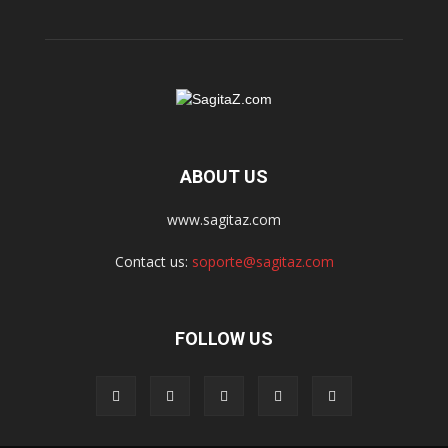
ABOUT US
www.sagitaz.com
Contact us:
soporte@sagitaz.com
FOLLOW US