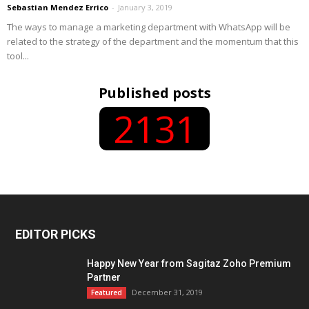
Sebastian Mendez Errico
-
January 3, 2019
The ways to manage a marketing department with WhatsApp will be
related to the strategy of the department and the momentum that this
tool...
Published posts
2131
EDITOR PICKS
Happy New Year from Sagitaz Zoho Premium
Partner
December 31, 2019
Featured