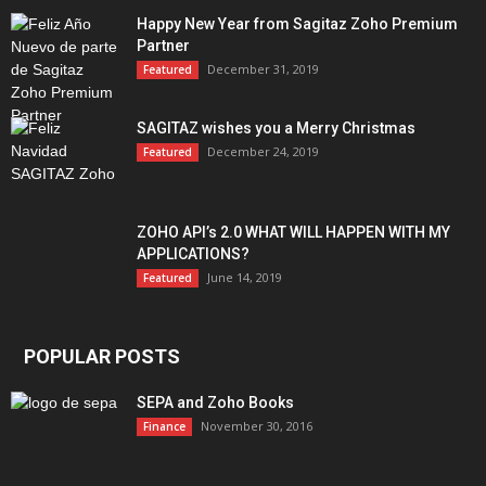
Happy New Year from Sagitaz Zoho Premium
Partner
December 31, 2019
Featured
SAGITAZ wishes you a Merry Christmas
December 24, 2019
Featured
ZOHO API’s 2.0 WHAT WILL HAPPEN WITH MY
APPLICATIONS?
June 14, 2019
Featured
POPULAR POSTS
SEPA and Zoho Books
November 30, 2016
Finance