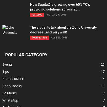
How SagitaZ is growing over 60% YOY,
providing solutions across 25...
February 6, 2019
Featured
The students talk about the Zoho University
degrees…and very well!
April 23, 2018
Testimonials
POPULAR CATEGORY
Events
20
Tips
17
Zoho CRM EN
15
Zoho Books
10
Solutions
7
WhatsApp
7