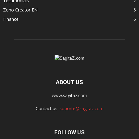
Testimonials
7
Zoho Creator EN
6
Finance
6
ABOUT US
www.sagitaz.com
Contact us:
soporte@sagitaz.com
FOLLOW US