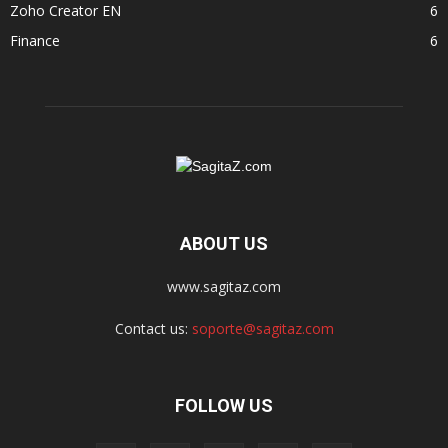
Zoho Creator EN
6
Finance
6
ABOUT US
www.sagitaz.com
Contact us:
soporte@sagitaz.com
FOLLOW US