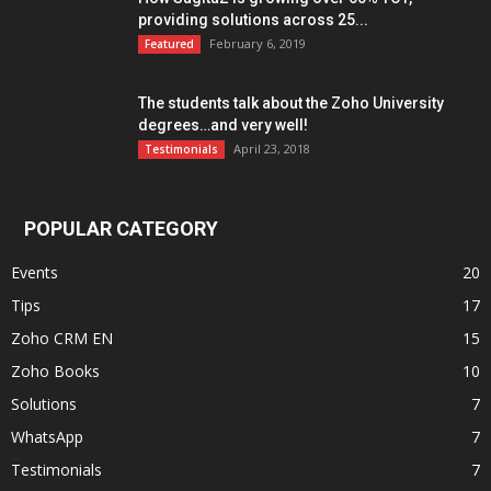
providing solutions across 25...
February 6, 2019
Featured
The students talk about the Zoho University
degrees…and very well!
April 23, 2018
Testimonials
POPULAR CATEGORY
Events
20
Tips
17
Zoho CRM EN
15
Zoho Books
10
Solutions
7
WhatsApp
7
Testimonials
7