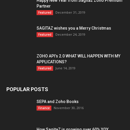
Happy New Year from Sagitaz Zoho Premium
Partner
December 31, 2019
Featured
SAGITAZ wishes you a Merry Christmas
December 24, 2019
Featured
ZOHO API’s 2.0 WHAT WILL HAPPEN WITH MY
APPLICATIONS?
June 14, 2019
Featured
POPULAR POSTS
SEPA and Zoho Books
November 30, 2016
Finance
How SagitaZ is growing over 60% YOY,