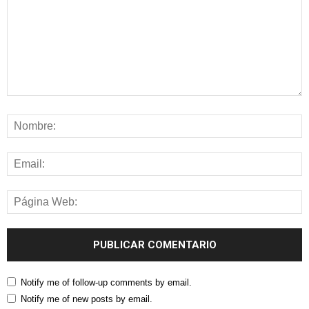
Notify me of follow-up comments by email.
Notify me of new posts by email.