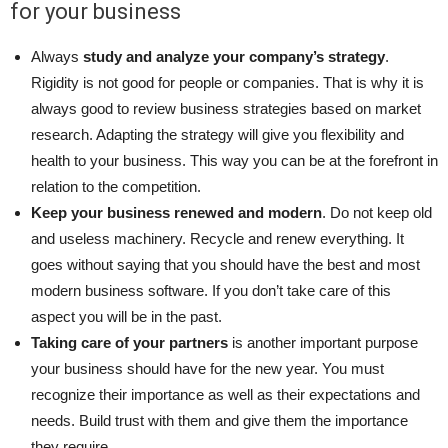
for your business
Always
study and analyze your company’s strategy
.
Rigidity is not good for people or companies. That is why it is
always good to review business strategies based on market
research. Adapting the strategy will give you flexibility and
health to your business. This way you can be at the forefront in
relation to the competition.
Keep your business renewed and modern
. Do not keep old
and useless machinery. Recycle and renew everything. It
goes without saying that you should have the best and most
modern business software. If you don’t take care of this
aspect you will be in the past.
Taking care of your partners
is another important purpose
your business should have for the new year. You must
recognize their importance as well as their expectations and
needs. Build trust with them and give them the importance
they require.