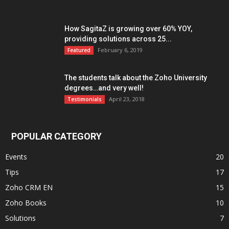
How SagitaZ is growing over 60% YOY,
providing solutions across 25...
February 6, 2019
Featured
The students talk about the Zoho University
degrees…and very well!
April 23, 2018
Testimonials
POPULAR CATEGORY
Events
20
Tips
17
Zoho CRM EN
15
Zoho Books
10
Solutions
7