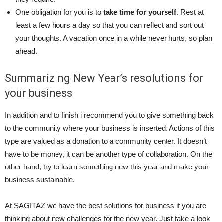
One obligation for you is to
take time for yourself
. Rest at
least a few hours a day so that you can reflect and sort out
your thoughts. A vacation once in a while never hurts, so plan
ahead.
Summarizing New Year’s resolutions for
your business
In addition and to finish i recommend you to give something back
to the community where your business is inserted. Actions of this
type are valued as a donation to a community center. It doesn’t
have to be money, it can be another type of collaboration. On the
other hand, try to learn something new this year and make your
business sustainable.
At SAGITAZ we have the best solutions for business if you are
thinking about new challenges for the new year. Just take a look