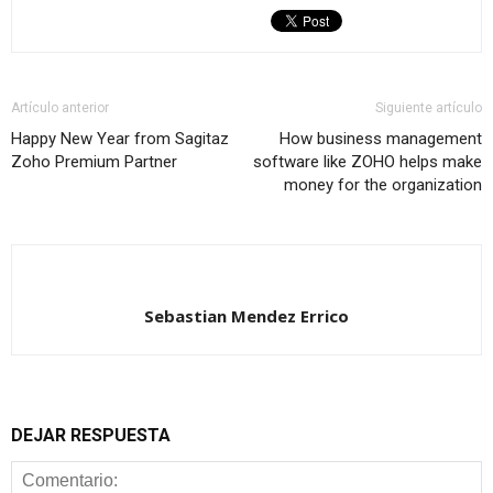
Artículo anterior
Siguiente artículo
Happy New Year from Sagitaz
How business management
Zoho Premium Partner
software like ZOHO helps make
money for the organization
Sebastian Mendez Errico
DEJAR RESPUESTA