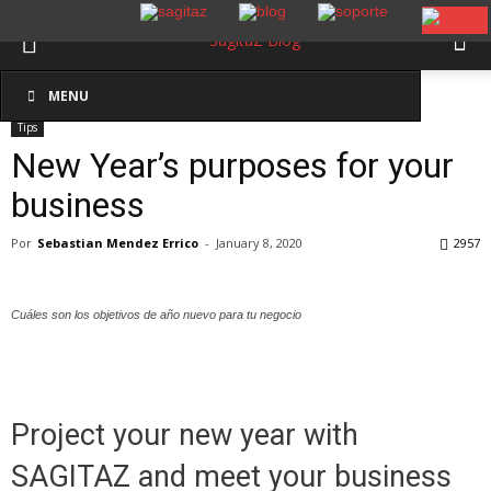
Inicio
Tips
MENU
Tips
New Year’s purposes for your
business
Por
Sebastian Mendez Errico
-
January 8, 2020
2957
Cuáles son los objetivos de año nuevo para tu negocio
Project your new year with
SAGITAZ and meet your business