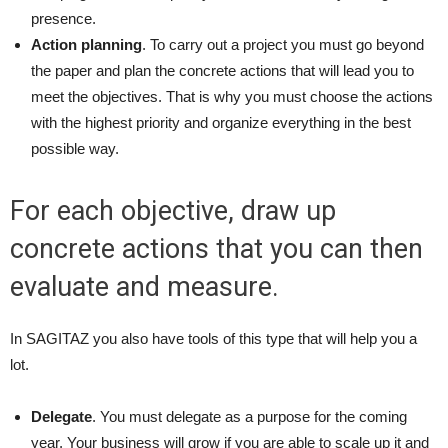
presence.
Action planning
. To carry out a project you must go beyond
the paper and plan the concrete actions that will lead you to
meet the objectives. That is why you must choose the actions
with the highest priority and organize everything in the best
possible way.
For each objective, draw up
concrete actions that you can then
evaluate and measure.
In SAGITAZ you also have tools of this type that will help you a
lot.
Delegate
. You must delegate as a purpose for the coming
year. Your business will grow if you are able to scale up it and