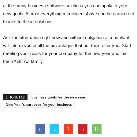
at the many business software solutions you can apply to your
new goals. Almost everything mentioned above can be carried out
thanks to these solutions.
Ask for information right now and without obligation a consultant
will inform you of all the advantages that our tools offer you. Start
meeting your goals for your company for the new year and join
the SAGITAZ family.
ETIQUETAS
business goals for the new year
New Year's purposes for your business