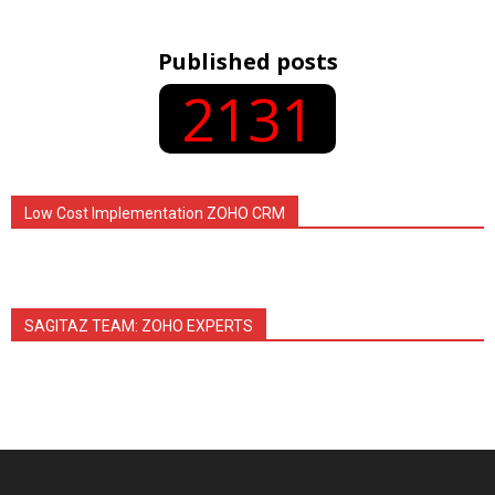
Published posts
2131
Low Cost Implementation ZOHO CRM
SAGITAZ TEAM: ZOHO EXPERTS