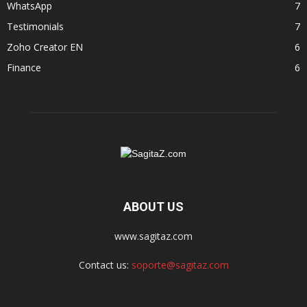
WhatsApp
7
Testimonials
7
Zoho Creator EN
6
Finance
6
ABOUT US
www.sagitaz.com
Contact us:
soporte@sagitaz.com