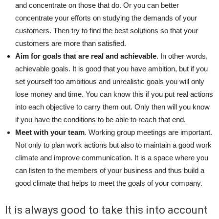
and concentrate on those that do. Or you can better
concentrate your efforts on studying the demands of your
customers. Then try to find the best solutions so that your
customers are more than satisfied.
Aim for goals that are real and achievable
. In other words,
achievable goals. It is good that you have ambition, but if you
set yourself too ambitious and unrealistic goals you will only
lose money and time. You can know this if you put real actions
into each objective to carry them out. Only then will you know
if you have the conditions to be able to reach that end.
Meet with your team
. Working group meetings are important.
Not only to plan work actions but also to maintain a good work
climate and improve communication. It is a space where you
can listen to the members of your business and thus build a
good climate that helps to meet the goals of your company.
It is always good to take this into account