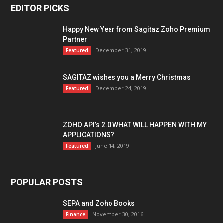
EDITOR PICKS
Happy New Year from Sagitaz Zoho Premium
Partner
December 31, 2019
Featured
SAGITAZ wishes you a Merry Christmas
December 24, 2019
Featured
ZOHO API’s 2.0 WHAT WILL HAPPEN WITH MY
APPLICATIONS?
June 14, 2019
Featured
POPULAR POSTS
SEPA and Zoho Books
November 30, 2016
Finance