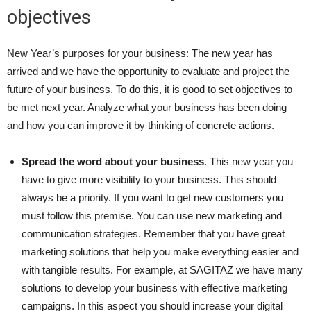
objectives
New Year’s purposes for your business: The new year has
arrived and we have the opportunity to evaluate and project the
future of your business. To do this, it is good to set objectives to
be met next year. Analyze what your business has been doing
and how you can improve it by thinking of concrete actions.
Spread the word about your business
. This new year you
have to give more visibility to your business. This should
always be a priority. If you want to get new customers you
must follow this premise. You can use new marketing and
communication strategies. Remember that you have great
marketing solutions that help you make everything easier and
with tangible results. For example, at SAGITAZ we have many
solutions to develop your business with effective marketing
campaigns. In this aspect you should increase your digital