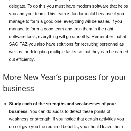
delegate. To do this you must have modern software that helps
you and your team. This team is fundamental because if you
manage to form a good one, everything will be easier. If you
manage to form a good team and train them in the right
software tools, everything will go smoothly. Remember that at
SAGITAZ you also have solutions for recruiting personnel as
well as for delegating multiple tasks so that they can be carried
out efficiently.
More New Year’s purposes for your
business
Study each of the strengths and weaknesses of your
business
. You can do audits to detect these points of
weakness or strength. If you notice that certain activities you
do not give you the required benefits, you should leave them