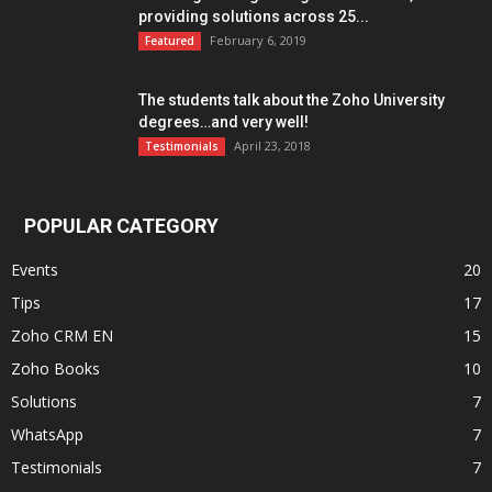
providing solutions across 25...
February 6, 2019
Featured
The students talk about the Zoho University
degrees…and very well!
April 23, 2018
Testimonials
POPULAR CATEGORY
Events
20
Tips
17
Zoho CRM EN
15
Zoho Books
10
Solutions
7
WhatsApp
7
Testimonials
7