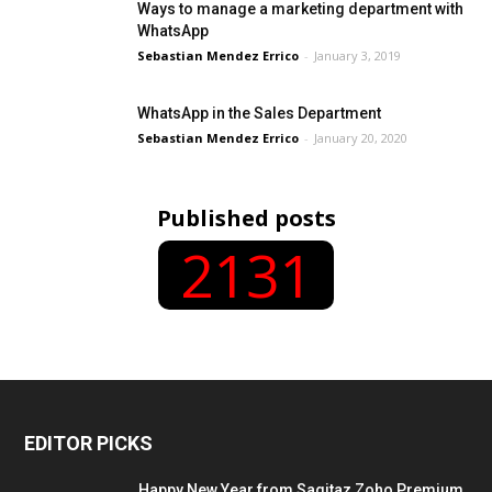
Ways to manage a marketing department with
WhatsApp
Sebastian Mendez Errico
-
January 3, 2019
WhatsApp in the Sales Department
Sebastian Mendez Errico
-
January 20, 2020
Published posts
2131
EDITOR PICKS
Happy New Year from Sagitaz Zoho Premium