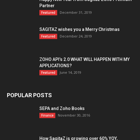
Partner
December 31, 2019
Featured
SAGITAZ wishes you a Merry Christmas
December 24, 2019
Featured
ZOHO API’s 2.0 WHAT WILL HAPPEN WITH MY
APPLICATIONS?
June 14, 2019
Featured
POPULAR POSTS
SEPA and Zoho Books
November 30, 2016
Finance
How SagitaZ is growing over 60% YOY,