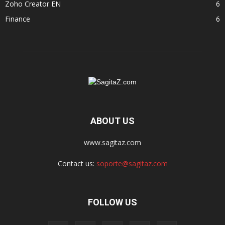
Zoho Creator EN
6
Finance
6
ABOUT US
www.sagitaz.com
Contact us:
soporte@sagitaz.com
FOLLOW US